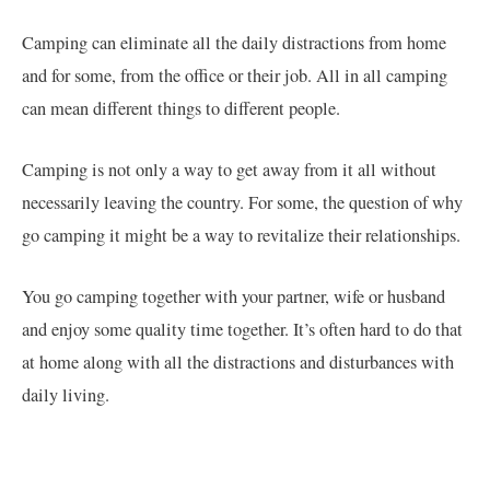
Camping can eliminate all the daily distractions from home
and for some, from the office or their job. All in all camping
can mean different things to different people.
Camping is not only a way to get away from it all without
necessarily leaving the country. For some, the question of why
go camping it might be a way to revitalize their relationships.
You go camping together with your partner, wife or husband
and enjoy some quality time together. It’s often hard to do that
at home along with all the distractions and disturbances with
daily living.