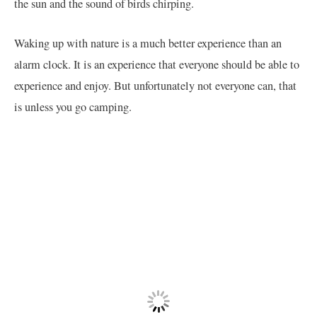
the sun and the sound of birds chirping.
Waking up with nature is a much better experience than an
alarm clock. It is an experience that everyone should be able to
experience and enjoy. But unfortunately not everyone can, that
is unless you go camping.