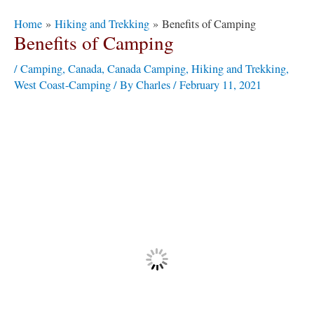
Post
Home
Hiking and Trekking
Benefits of Camping
navigation
Benefits of Camping
/
Camping
,
Canada
,
Canada Camping
,
Hiking and Trekking
,
West Coast-Camping
/ By
Charles
/
February 11, 2021