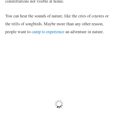
constellations not visible at home.
You can hear the sounds of nature, like the cries of coyotes or
the trills of songbirds. Maybe more than any other reason,
people want to
camp to experience
an adventure in nature.