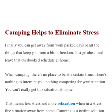
Camping Helps to Eliminate Stress
Finally you can get away from work packed days or all the
things that keep you from a bit of freedom. Just go ahead and
leave that overbooked schedule at home.
When camping, there’s no place to be at a certain time. There’s
nothing to interrupt you, nothing competing for your attention.
You can’t really get this situation at home.
relaxation
That means less stress and more
when in a stress
free situation away from home. Camping is a perfect solution