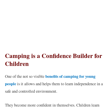
Camping is a Confidence Builder for
Children
benefits of camping for young
One of the not so visible
people
is it allows and helps them to learn independence in a
safe and controlled environment.
They become more confident in themselves. Children learn