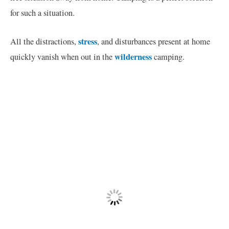
for such a situation.
stress
All the distractions,
, and disturbances present at home
wilderness
quickly vanish when out in the
camping.