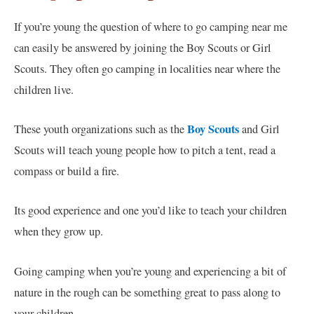
If you’re young the question of where to go camping near me
can easily be answered by joining the Boy Scouts or Girl
Scouts. They often go camping in localities near where the
children live.
Boy Scouts
These youth organizations such as the
and Girl
Scouts will teach young people how to pitch a tent, read a
compass or build a fire.
Its good experience and one you’d like to teach your children
when they grow up.
Going camping when you’re young and experiencing a bit of
nature in the rough can be something great to pass along to
your children.