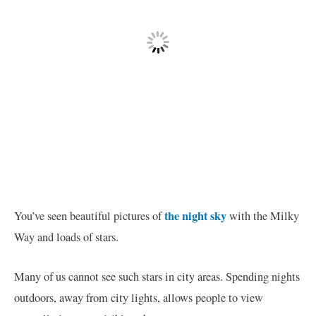
the night sky
You’ve seen beautiful pictures of
with the Milky
Way and loads of stars.
Many of us cannot see such stars in city areas. Spending nights
outdoors, away from city lights, allows people to view