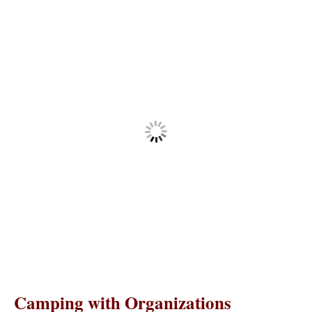
Camping with Organizations