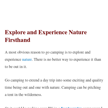
Explore and Experience Nature
Firsthand
A most obvious reason to go camping is to explore and
experience
nature
. There is no better way to experience it than
to be out in it.
Go camping to extend a day trip into some exciting and quality
time being out and one with nature. Camping can be pitching
a tent in the wilderness.