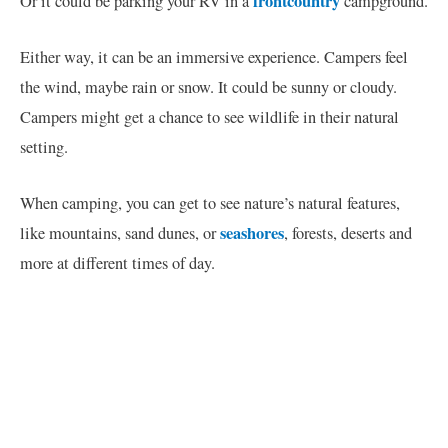
frontcountry
Or it could be parking your RV in a
campground.
Either way, it can be an immersive experience. Campers feel
the wind, maybe rain or snow. It could be sunny or cloudy.
Campers might get a chance to see wildlife in their natural
setting.
When camping, you can get to see nature’s natural features,
seashores
like mountains, sand dunes, or
, forests, deserts and
more at different times of day.