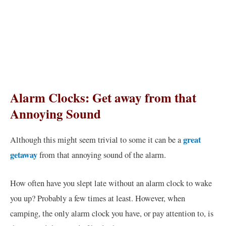
Alarm Clocks: Get away from that
Annoying Sound
great
Although this might seem trivial to some it can be a
getaway
from that annoying sound of the alarm.
How often have you slept late without an alarm clock to wake
you up? Probably a few times at least. However, when
camping, the only alarm clock you have, or pay attention to, is