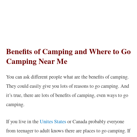
Benefits of Camping and Where to Go
Camping Near Me
You can ask different people what are the benefits of camping.
They could easily give you lots of reasons to go camping. And
it’s true, there are lots of benefits of camping, even ways to go
camping.
If you live in the
Unites States
or Canada probably everyone
from teenager to adult knows there are places to go camping. If