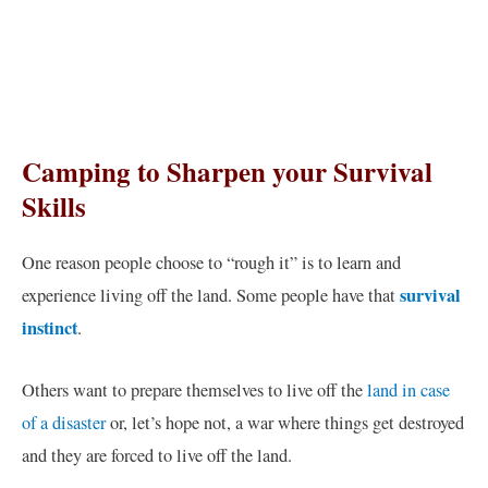
Camping to Sharpen your Survival
Skills
One reason people choose to “rough it” is to learn and
survival
experience living off the land. Some people have that
instinct
.
Others want to prepare themselves to live off the
land in case
of a disaster
or, let’s hope not, a war where things get destroyed
and they are forced to live off the land.