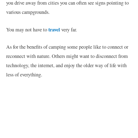
you drive away from cities you can often see signs pointing to
various campgrounds.
travel
You may not have to
very far.
As for the benefits of camping some people like to connect or
reconnect with nature. Others might want to disconnect from
technology, the internet, and enjoy the older way of life with
less of everything.