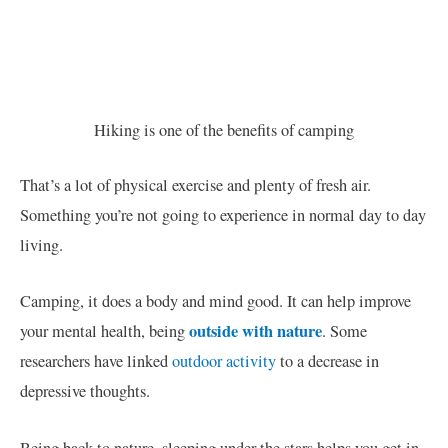
Hiking is one of the benefits of camping
That’s a lot of physical exercise and plenty of fresh air.
Something you’re not going to experience in normal day to day
living.
Camping, it does a body and mind good. It can help improve
outside with nature
your mental health, being
. Some
researchers have linked
outdoor activity
to a decrease in
depressive thoughts.
Being back to nature, sleeping under the stars helps you get in