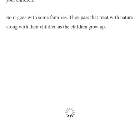
So it goes with some families. They pass that treat with nature
along with their children as the children grow up.