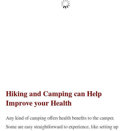
Hiking and Camping can Help
Improve your Health
Any kind of camping offers health benefits to the camper.
Some are easy straightforward to experience, like setting up