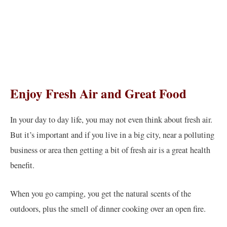
Enjoy Fresh Air and Great Food
In your day to day life, you may not even think about fresh air.
But it’s important and if you live in a big city, near a polluting
business or area then getting a bit of fresh air is a great health
benefit.
When you go camping, you get the natural scents of the
outdoors, plus the smell of dinner cooking over an open fire.