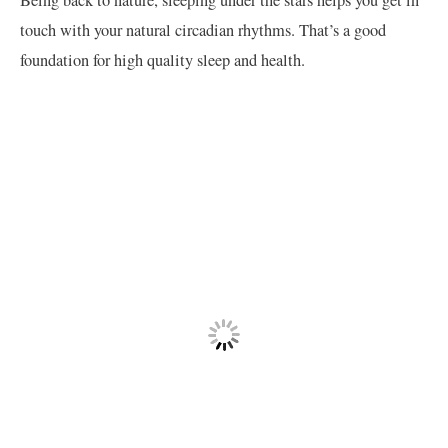
touch with your natural circadian rhythms. That’s a good
foundation for high quality sleep and health.