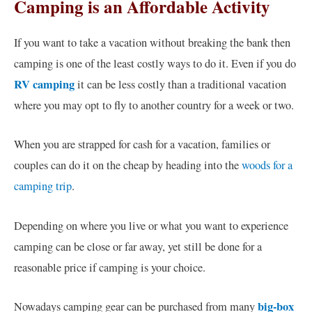
Camping is an Affordable Activity
If you want to take a vacation without breaking the bank then
camping is one of the least costly ways to do it. Even if you do
RV camping
it can be less costly than a traditional vacation
where you may opt to fly to another country for a week or two.
When you are strapped for cash for a vacation, families or
couples can do it on the cheap by heading into the
woods for a
camping trip
.
Depending on where you live or what you want to experience
camping can be close or far away, yet still be done for a
reasonable price if camping is your choice.
big-box
Nowadays camping gear can be purchased from many