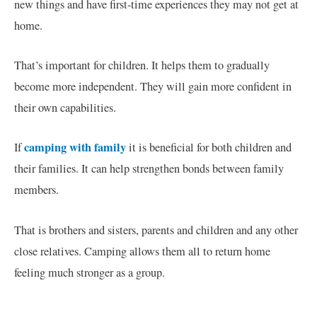
new things and have first-time experiences they may not get at
home.
That’s important for children. It helps them to gradually
become more independent. They will gain more confident in
their own capabilities.
camping with family
If
it is beneficial for both children and
their families. It can help strengthen bonds between family
members.
That is brothers and sisters, parents and children and any other
close relatives. Camping allows them all to return home
feeling much stronger as a group.