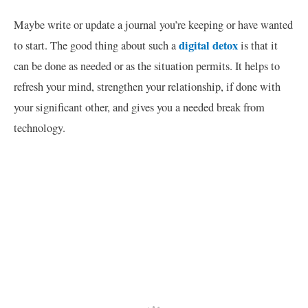
Maybe write or update a journal you’re keeping or have wanted
digital detox
to start. The good thing about such a
is that it
can be done as needed or as the situation permits. It helps to
refresh your mind, strengthen your relationship, if done with
your significant other, and gives you a needed break from
technology.