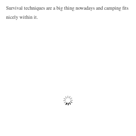
Survival techniques are a big thing nowadays and camping fits
nicely within it.