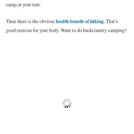
camp or your tent.
health benefit of hiking
Then there is the obvious
. That’s
good exercise for your body. Want to do backcountry camping?