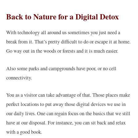
Back to Nature for a Digital Detox
With technology all around us sometimes you just need a
break from it. That’s pretty difficult to do or escape it at home.
Go way out in the woods or forests and it is much easier.
Also some parks and campgrounds have poor, or no cell
connectivity.
You as a visitor can take advantage of that. Those places make
perfect locations to put away those digital devices we use in
our daily lives. One can regain focus on the basics that we still
have at our disposal. For instance, you can sit back and relax
with a good book.