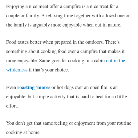
Enjoying a nice meal offer a campfire is a nice treat for a
couple or family. A relaxing time together with a loved one or
the family is arguably more enjoyable when out in nature.
Food tastes better when prepared in the outdoors. There’s
something about cooking food over a campfire that makes it
more enjoyable. Same goes for cooking in a cabin
out in the
wilderness
if that’s your choice.
roasting ’mores
Even
or hot dogs over an open fire is an
enjoyable, but simple activity that is hard to beat for so little
effort.
You don’t get that same feeling or enjoyment from your routine
cooking at home.