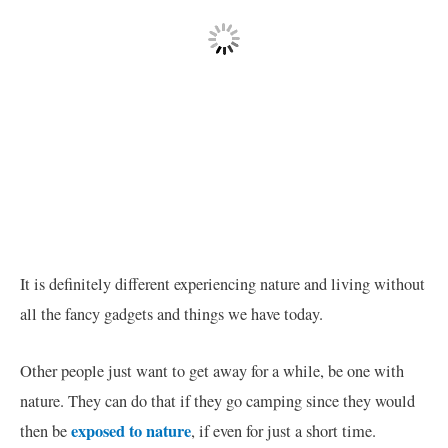
It is definitely different experiencing nature and living without
all the fancy gadgets and things we have today.
Other people just want to get away for a while, be one with
nature. They can do that if they go camping since they would
exposed to nature
then be
, if even for just a short time.