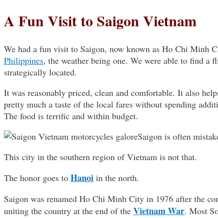
A Fun Visit to Saigon Vietnam
We had a fun visit to Saigon, now known as Ho Chi Minh City
Philippines
, the weather being one. We were able to find a fl
strategically located.
It was reasonably priced, clean and comfortable. It also helps
pretty much a taste of the local fares without spending addi
The food is terrific and within budget.
Saigon is often mistake
This city in the southern region of Vietnam is not that.
Hanoi
The honor goes to
in the north.
Saigon was renamed Ho Chi Minh City in 1976 after the co
Vietnam War
uniting the country at the end of the
. Most So