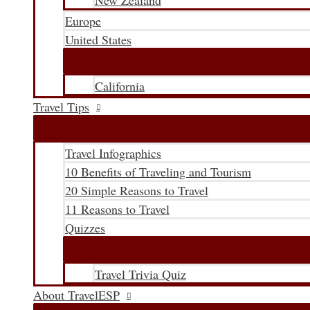
New Zealand
Europe
United States
California
Travel Tips
Travel Infographics
10 Benefits of Traveling and Tourism
20 Simple Reasons to Travel
11 Reasons to Travel
Quizzes
Travel Trivia Quiz
About TravelESP