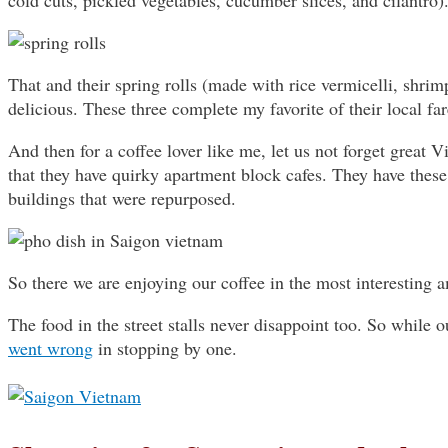
cold cuts, pickled vegetables, cucumber slices, and cilantro)
That and their spring rolls (made with rice vermicelli, shrim
delicious. These three complete my favorite of their local far
And then for a coffee lover like me, let us not forget great Vi
that they have quirky apartment block cafes. They have thes
buildings that were repurposed.
So there we are enjoying our coffee in the most interesting 
The food in the street stalls never disappoint too. So while o
went wrong
in stopping by one.