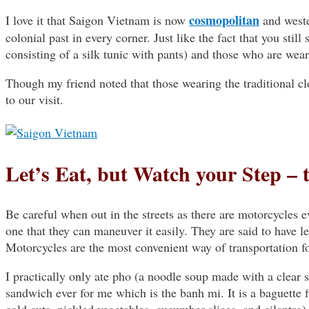
cosmopolitan
I love it that Saigon Vietnam is now
and wester
colonial past in every corner. Just like the fact that you still
consisting of a silk tunic with pants) and those who are wea
Though my friend noted that those wearing the traditional clo
to our visit.
Let’s Eat, but Watch your Step – 
Be careful when out in the streets as there are motorcycles 
one that they can maneuver it easily. They are said to have 
Motorcycles are the most convenient way of transportation f
I practically only ate pho (a noodle soup made with a clear 
sandwich ever for me which is the banh mi. It is a baguette fil