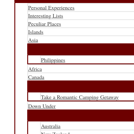
Personal Experiences
Interesting Lists
Peculiar Places
Islands
Asia
Philippines
Africa
Canada
Take a Romantic Camping Getaway
Down Under
Australia