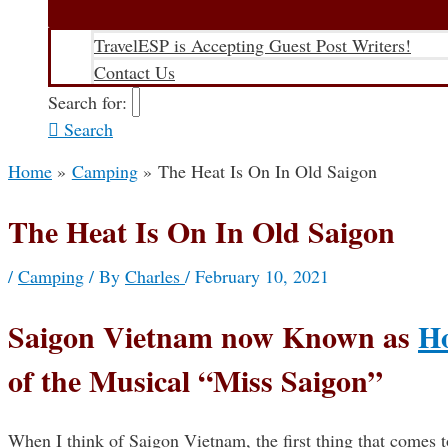
TravelESP is Accepting Guest Post Writers!
Contact Us
Search for:
Search
Home
Camping
The Heat Is On In Old Saigon
The Heat Is On In Old Saigon
/
Camping
/ By
Charles
/
February 10, 2021
Saigon Vietnam now Known as
Ho
of the Musical “Miss Saigon”
When I think of Saigon Vietnam, the first thing that comes t