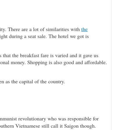
. There are a lot of similarities with
the
ight during a seat sale. The hotel we got is
 that the breakfast fare is varied and it gave us
tional money. Shopping is also good and affordable.
n as the capital of the country.
mmunist revolutionary who was responsible for
uthern Vietnamese still call it Saigon though.