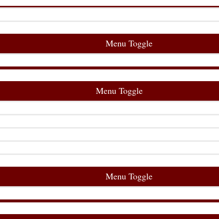
Menu Toggle
Menu Toggle
Menu Toggle