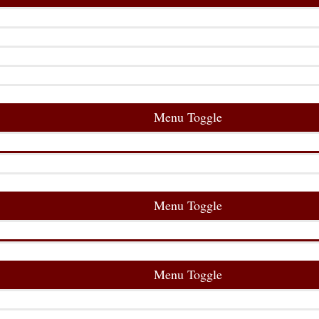
Menu Toggle
Menu Toggle
Menu Toggle