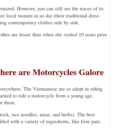
nized. However, you can still see the traces of its
 see local women in ao dai (their traditional dress
ring contemporary clothes side by side.
thes are lesser than when she visited 10 years prior
there are Motorcycles Galore
everywhere. The Vietnamese are so adept in riding
learned to ride a motorcycle from a young age.
or them.
stock, rice noodles, meat, and herbs). The best
led with a variety of ingredients, like liver pate,