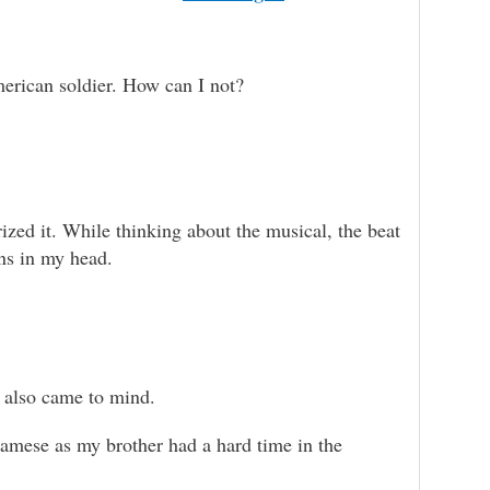
 American soldier. How can I not?
rized it. While thinking about the musical, the beat
uns in my head.
also came to mind.
namese as my brother had a hard time in the