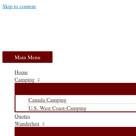
Skip to content
Main Menu
Home
Camping
Canada Camping
U.S. West Coast-Camping
Quotes
Wanderlust