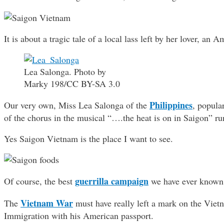
It is about a tragic tale of a local lass left by her lover, an
Lea Salonga. Photo by
Marky 198/CC BY-SA 3.0
Philippines
Our very own, Miss Lea Salonga of the
, popula
of the chorus in the musical “….the heat is on in Saigon” r
Yes Saigon Vietnam is the place I want to see.
guerrilla campaign
Of course, the best
we have ever known 
Vietnam War
The
must have really left a mark on the Viet
Immigration with his American passport.