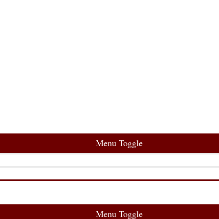
Menu Toggle
Menu Toggle