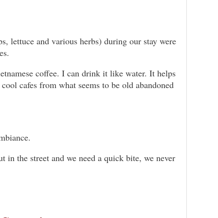
.
ps, lettuce and various herbs) during our stay were
es.
etnamese coffee. I can drink it like water. It helps
e cool cafes from what seems to be old abandoned
ambiance.
ut in the street and we need a quick bite, we never