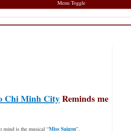
Menu Toggle
 Chi Minh City
Reminds me
Miss Saigon
o mind is the musical “
”.