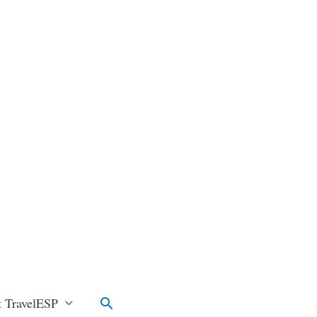
Search
 TravelESP