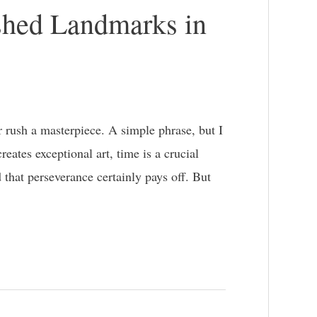
shed Landmarks in
rush a masterpiece. A simple phrase, but I
eates exceptional art, time is a crucial
 that perseverance certainly pays off. But