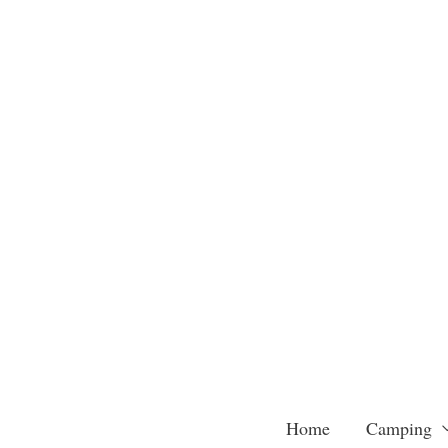
Skip
to
content
Home
Camping