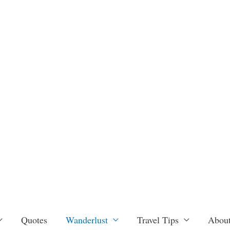
Quotes
Wanderlust
Travel Tips
About