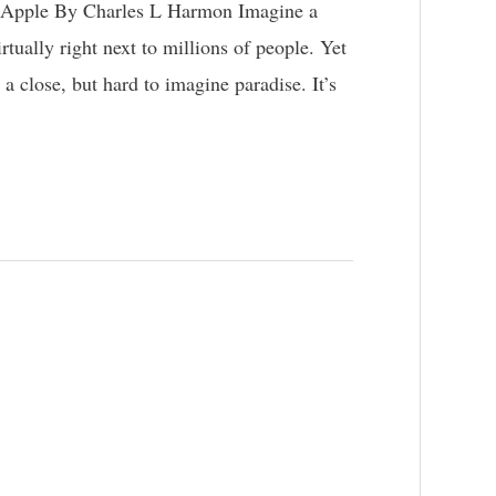
 Apple By Charles L Harmon Imagine a
virtually right next to millions of people. Yet
 a close, but hard to imagine paradise. It’s