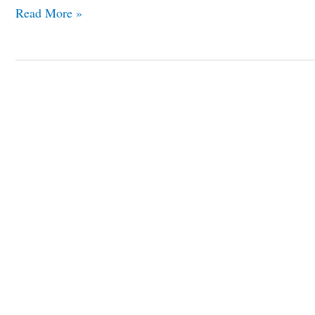
Read More »
Top
Seven
Famous
Unfinished
Landmarks
in
the
World