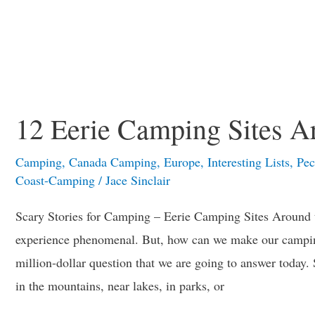
12 Eerie Camping Sites A
Camping
,
Canada Camping
,
Europe
,
Interesting Lists
,
Pec
Coast-Camping
/
Jace Sinclair
Scary Stories for Camping – Eerie Camping Sites Around
experience phenomenal. But, how can we make our camping
million-dollar question that we are going to answer today
in the mountains, near lakes, in parks, or