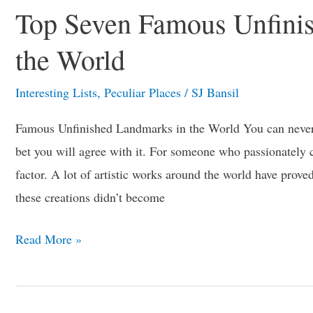
Top Seven Famous Unfini
the World
Interesting Lists
,
Peculiar Places
/
SJ Bansil
Famous Unfinished Landmarks in the World You can never 
bet you will agree with it. For someone who passionately cr
factor. A lot of artistic works around the world have proved
these creations didn’t become
Read More »