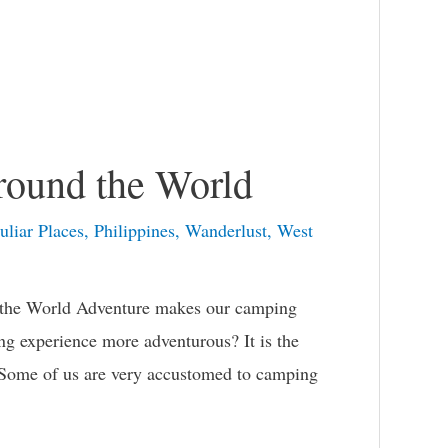
round the World
uliar Places
,
Philippines
,
Wanderlust
,
West
 the World Adventure makes our camping
 experience more adventurous? It is the
. Some of us are very accustomed to camping