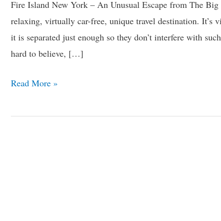
Fire Island New York – An Unusual Escape from The Big
relaxing, virtually car-free, unique travel destination. It’s 
it is separated just enough so they don’t interfere with such
hard to believe, […]
Read More »
12
Eerie
Camping
Sites
Around