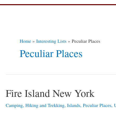
Post
pagination
Home
Interesting Lists
Peculiar Places
Peculiar Places
Fire Island New York
Fire
Island
Camping
,
Hiking and Trekking
,
Islands
,
Peculiar Places
,
U
New
York