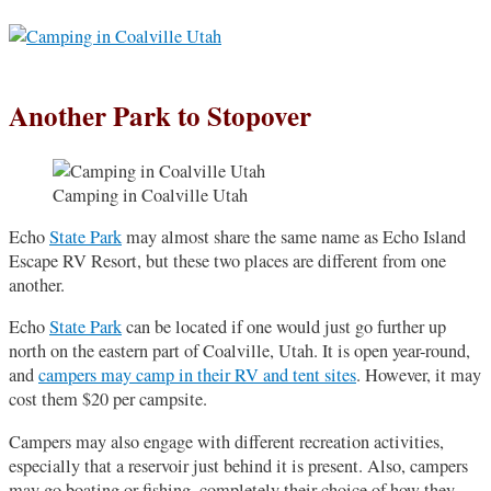
Another Park to Stopover
Camping in Coalville Utah
Echo
State Park
may almost share the same name as Echo Island
Escape RV Resort, but these two places are different from one
another.
Echo
State Park
can be located if one would just go further up
north on the eastern part of Coalville, Utah. It is open year-round,
and
campers may camp in their RV and tent sites
. However, it may
cost them $20 per campsite.
Campers may also engage with different recreation activities,
especially that a reservoir just behind it is present. Also, campers
may go boating or fishing, completely their choice of how they