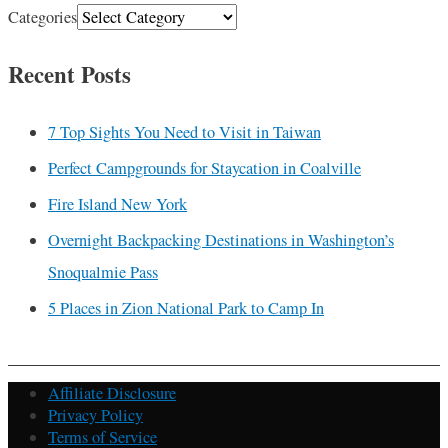
Categories
Recent Posts
7 Top Sights You Need to Visit in Taiwan
Perfect Campgrounds for Staycation in Coalville
Fire Island New York
Overnight Backpacking Destinations in Washington’s
Snoqualmie Pass
5 Places in Zion National Park to Camp In
Affiliate Disclosure
Privacy Policy
Terms of Service