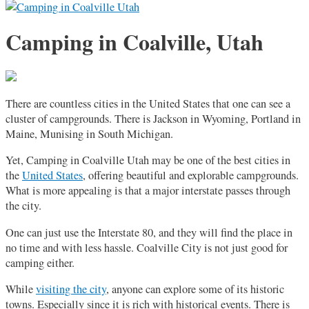
Camping in Coalville, Utah
There are countless cities in the United States that one can see a
cluster of campgrounds. There is Jackson in Wyoming, Portland in
Maine, Munising in South Michigan.
Yet, Camping in Coalville Utah may be one of the best cities in
the
United States
, offering beautiful and explorable campgrounds.
What is more appealing is that a major interstate passes through
the city.
One can just use the Interstate 80, and they will find the place in
no time and with less hassle. Coalville City is not just good for
camping either.
While
visiting the city
, anyone can explore some of its historic
towns. Especially since it is rich with historical events. There is