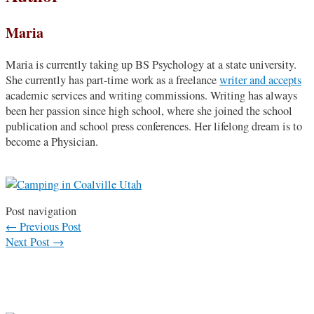
Maria
Maria is currently taking up BS Psychology at a state university.
She currently has part-time work as a freelance
writer and accepts
academic services and writing commissions. Writing has always
been her passion since high school, where she joined the school
publication and school press conferences. Her lifelong dream is to
become a Physician.
Post navigation
←
Previous Post
Next Post
→