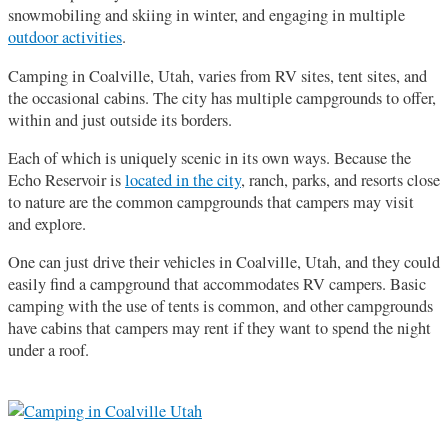
snowmobiling and skiing in winter, and engaging in multiple
outdoor activities
.
Camping in Coalville, Utah, varies from RV sites, tent sites, and
the occasional cabins. The city has multiple campgrounds to offer,
within and just outside its borders.
Each of which is uniquely scenic in its own ways. Because the
Echo Reservoir is
located in the city
, ranch, parks, and resorts close
to nature are the common campgrounds that campers may visit
and explore.
One can just drive their vehicles in Coalville, Utah, and they could
easily find a campground that accommodates RV campers. Basic
camping with the use of tents is common, and other campgrounds
have cabins that campers may rent if they want to spend the night
under a roof.