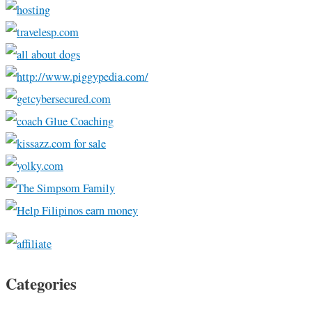
Categories