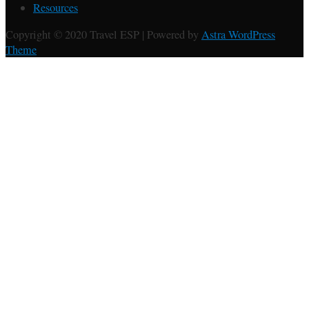
Resources
Copyright © 2020 Travel ESP | Powered by
Astra WordPress
Theme