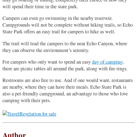
will spend their time in the state park.
Campers can even go swimming in the nearby reservoir.
Campgrounds will not be complete without hiking trails, so Echo
State Park offers an easy trail for campers to hike as well.
The trail will lead the campers to the near Echo Canyon, where
they can observe the environment’s serenity.
For campers who only want to spend an easy
day of camping
,
there are picnic tables all around the park, along with fire rings.
Restrooms are also free to use. And if one would want, restaurants
are nearby, where they can have their meals. Echo State Park is
also a pet-friendly campground, an advantage to those who love
camping with their pets.
Author