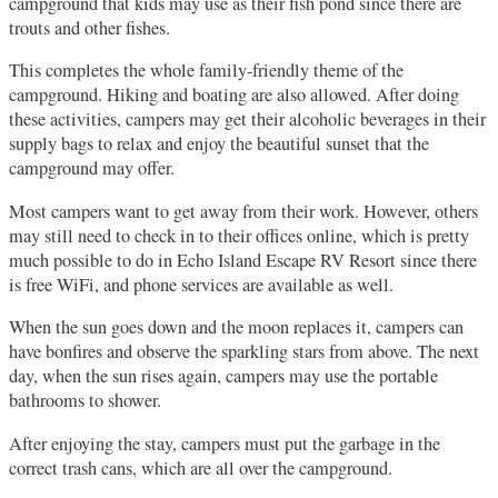
campground that kids may use as their fish pond since there are
trouts and other fishes.
This completes the whole family-friendly theme of the
campground. Hiking and boating are also allowed. After doing
these activities, campers may get their alcoholic beverages in their
supply bags to relax and enjoy the beautiful sunset that the
campground may offer.
Most campers want to get away from their work. However, others
may still need to check in to their offices online, which is pretty
much possible to do in Echo Island Escape RV Resort since there
is free WiFi, and phone services are available as well.
When the sun goes down and the moon replaces it, campers can
have bonfires and observe the sparkling stars from above. The next
day, when the sun rises again, campers may use the portable
bathrooms to shower.
After enjoying the stay, campers must put the garbage in the
correct trash cans, which are all over the campground.