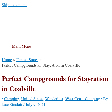
Skip to content
Main Menu
Home
United States
Perfect Campgrounds for Staycation in Coalville
Perfect Campgrounds for Staycation
in Coalville
/
Camping
,
United States
,
Wanderlust
,
West Coast-Camping
/ By
Jace Sinclair
/
July 9, 2021