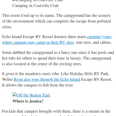
Camping in Coalville Utah
This resort lived up to its name. The campground has the scenery
of the environment which can complete the escape from polluted
cities.
Echo Island Escape RV Resort features three main
camping types,
where campers may camp in their RV sites
, tent sites, and cabins.
Some dubbed the campground as a fancy one since it has pools and
hot tubs for others to spend their time in luxury. The campground
is also located at the center of the circling trees.
It gives it the meadowy oasis vibe. Like Holiday Hills RV Park,
Weber
River also goes through the Echo Island
Escape RV Resort.
It allows the campers to fish from the river.
Where is Jessica?
For kids that campers brought with them, there is a stream in the