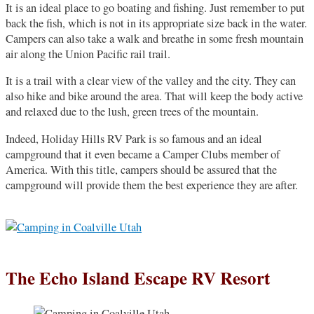
It is an ideal place to go boating and fishing. Just remember to put
back the fish, which is not in its appropriate size back in the water.
Campers can also take a walk and breathe in some fresh mountain
air along the Union Pacific rail trail.
It is a trail with a clear view of the valley and the city. They can
also hike and bike around the area. That will keep the body active
and relaxed due to the lush, green trees of the mountain.
Indeed, Holiday Hills RV Park is so famous and an ideal
campground that it even became a Camper Clubs member of
America. With this title, campers should be assured that the
campground will provide them the best experience they are after.
The Echo Island Escape RV Resort