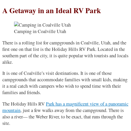
A Getaway in an Ideal RV Park
Camping in Coalville Utah
There is a rolling list for campgrounds in Coalville, Utah, and the
first one on that list is the Holiday Hills RV Park. Located in the
southern part of the city, it is quite popular with tourists and locals
alike.
It is one of Coalville’s visit destinations. It is one of those
campgrounds that accommodate families with small kids, making
it a real catch with campers who wish to spend time with their
families and friends.
The Holiday Hills RV
Park has a magnificent view of a panoramic
mountain
, just a few walks away from the campground. There is
also a river— the Weber River, to be exact, that runs through the
site.