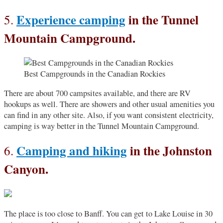
Experience camping
in the Tunnel
5.
Mountain Campground.
Best Campgrounds in the Canadian Rockies
There are about 700 campsites available, and there are RV
hookups as well. There are showers and other usual amenities you
can find in any other site. Also, if you want consistent electricity,
camping is way better in the Tunnel Mountain Campground.
Camping and hiking
in the Johnston
6.
Canyon.
The place is too close to Banff. You can get to Lake Louise in 30