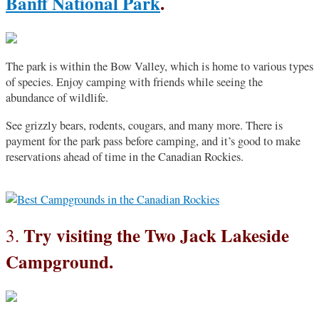
Banff National Park
.
The park is within the Bow Valley, which is home to various types
of species. Enjoy camping with friends while seeing the
abundance of wildlife.
See grizzly bears, rodents, cougars, and many more. There is
payment for the park pass before camping, and it’s good to make
reservations ahead of time in the Canadian Rockies.
Try visiting the Two Jack Lakeside
3.
Campground.