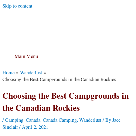
Skip to content
Main Menu
Home
Wanderlust
Choosing the Best Campgrounds in the Canadian Rockies
Choosing the Best Campgrounds in
the Canadian Rockies
/
Camping
,
Canada
,
Canada Camping
,
Wanderlust
/ By
Jace
Sinclair
/
April 2, 2021