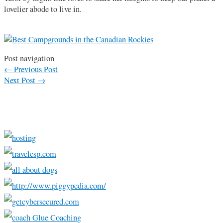
lovelier abode to live in.
Post navigation
←
Previous Post
Next Post
→