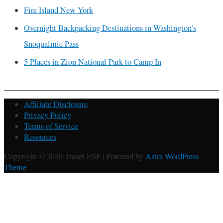
Fire Island New York
Overnight Backpacking Destinations in Washington’s
Snoqualmie Pass
5 Places in Zion National Park to Camp In
Affiliate Disclosure
Privacy Policy
Terms of Service
Resources
Copyright © 2020 Travel ESP | Powered by
Astra WordPress
Theme