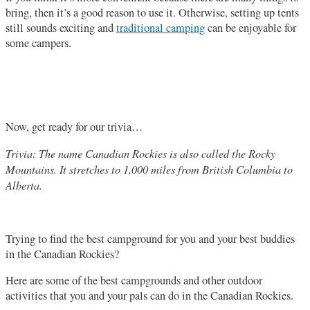
bring, then it’s a good reason to use it. Otherwise, setting up tents
still sounds exciting and
traditional camping
can be enjoyable for
some campers.
Now, get ready for our trivia…
Trivia: The name Canadian Rockies is also called the Rocky
Mountains. It stretches to 1,000 miles from British Columbia to
Alberta.
Trying to find the best campground for you and your best buddies
in the Canadian Rockies?
Here are some of the best campgrounds and other outdoor
activities that you and your pals can do in the Canadian Rockies.