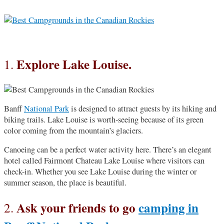
Explore Lake Louise.
1.
Banff
National Park
is designed to attract guests by its hiking and
biking trails. Lake Louise is worth-seeing because of its green
color coming from the mountain’s glaciers.
Canoeing can be a perfect water activity here. There’s an elegant
hotel called Fairmont Chateau Lake Louise where visitors can
check-in. Whether you see Lake Louise during the winter or
summer season, the place is beautiful.
Ask your friends to go
camping in
2.