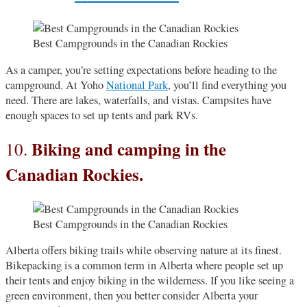
Best Campgrounds in the Canadian Rockies
As a camper, you’re setting expectations before heading to the
campground. At Yoho
National Park
, you’ll find everything you
need. There are lakes, waterfalls, and vistas. Campsites have
enough spaces to set up tents and park RVs.
Biking and camping in the
10.
Canadian Rockies.
Best Campgrounds in the Canadian Rockies
Alberta offers biking trails while observing nature at its finest.
Bikepacking is a common term in Alberta where people set up
their tents and enjoy biking in the wilderness. If you like seeing a
green environment, then you better consider Alberta your