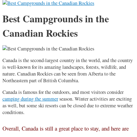
Best Campgrounds in the
Canadian Rockies
Canada is the second-largest country in the world, and the country
is well-known for its amazing landscapes, forests, wildlife, and
nature. Canadian Rockies can be seen from Alberta to the
Northeastern part of British Columbia.
Canada is famous for the outdoors, and most visitors consider
camping during the summer
season. Winter activities are exciting
as well, but some ski resorts can be closed due to extreme weather
conditions.
Overall, Canada is still a great place to stay, and here are