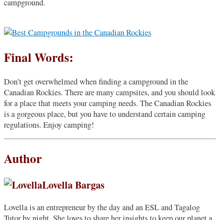
campground.
Final Words:
Don’t get overwhelmed when finding a campground in the
Canadian Rockies. There are many campsites, and you should look
for a place that meets your camping needs. The Canadian Rockies
is a gorgeous place, but you have to understand certain camping
regulations. Enjoy camping!
Author
Lovella Bargas
Lovella is an entrepreneur by the day and an ESL and Tagalog
Tutor by night. She loves to share her insights to keep our planet a