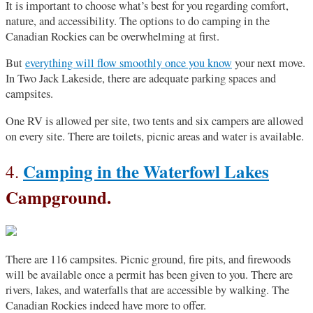
It is important to choose what’s best for you regarding comfort,
nature, and accessibility. The options to do camping in the
Canadian Rockies can be overwhelming at first.
But
everything will flow smoothly once you know
your next move.
In Two Jack Lakeside, there are adequate parking spaces and
campsites.
One RV is allowed per site, two tents and six campers are allowed
on every site. There are toilets, picnic areas and water is available.
Camping in the Waterfowl Lakes
4.
Campground.
There are 116 campsites. Picnic ground, fire pits, and firewoods
will be available once a permit has been given to you. There are
rivers, lakes, and waterfalls that are accessible by walking. The
Canadian Rockies indeed have more to offer.