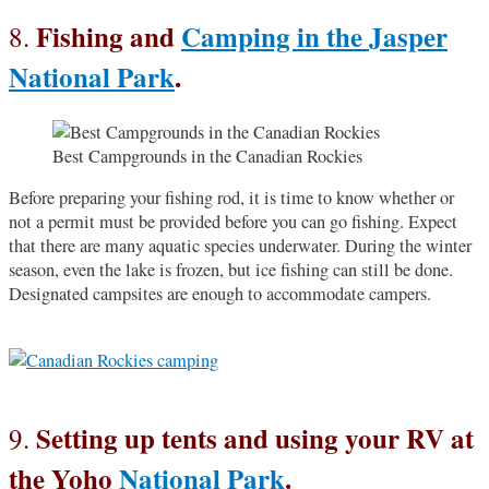
Fishing and
Camping in the Jasper
8.
National Park
.
Best Campgrounds in the Canadian Rockies
Before preparing your fishing rod, it is time to know whether or
not a permit must be provided before you can go fishing. Expect
that there are many aquatic species underwater. During the winter
season, even the lake is frozen, but ice fishing can still be done.
Designated campsites are enough to accommodate campers.
Setting up tents and using your RV at
9.
the Yoho
National Park
.