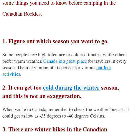
some things you need to know before camping in the
Canadian Rockies.
1. Figure out which season you want to go.
Some people have high tolerance to colder climates, while others
prefer warm weather.
Canada is a great place
for travelers in every
season. The rocky mountain is perfect for various
outdoor
activities
.
2. It can get too
cold during the winter
season,
and this is not an exaggeration.
When you’re in Canada, remember to check the weather forecast. It
could get as low as -35 degrees to -40 degrees Celsius.
3. There are winter hikes in the Canadian