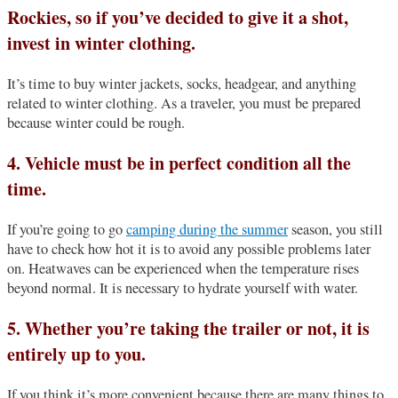
Rockies, so if you’ve decided to give it a shot,
invest in winter clothing.
It’s time to buy winter jackets, socks, headgear, and anything
related to winter clothing. As a traveler, you must be prepared
because winter could be rough.
4. Vehicle must be in perfect condition all the
time.
If you’re going to go
camping during the summer
season, you still
have to check how hot it is to avoid any possible problems later
on. Heatwaves can be experienced when the temperature rises
beyond normal. It is necessary to hydrate yourself with water.
5. Whether you’re taking the trailer or not, it is
entirely up to you.
If you think it’s more convenient because there are many things to