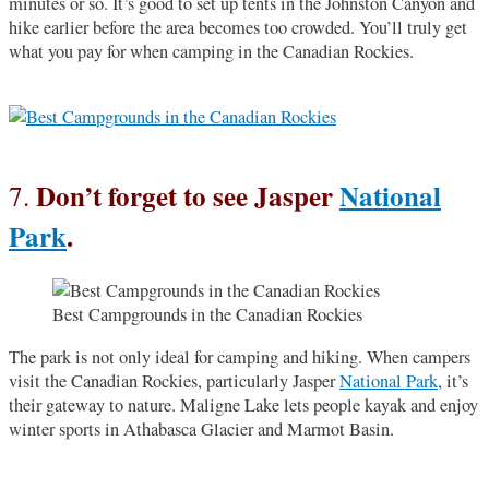
minutes or so. It’s good to set up tents in the Johnston Canyon and
hike earlier before the area becomes too crowded. You’ll truly get
what you pay for when camping in the Canadian Rockies.
Don’t forget to see Jasper
National
7.
Park
.
Best Campgrounds in the Canadian Rockies
The park is not only ideal for camping and hiking. When campers
visit the Canadian Rockies, particularly Jasper
National Park
, it’s
their gateway to nature. Maligne Lake lets people kayak and enjoy
winter sports in Athabasca Glacier and Marmot Basin.