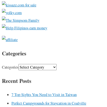
Categories
Categories
Recent Posts
7 Top Sights You Need to Visit in Taiwan
Perfect Campgrounds for Staycation in Coalville