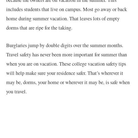
because the owners are on vacation in the summer. This
includes students that live on campus. Most go away or back
home during summer vacation. That leaves lots of empty
dorms that are ripe for the taking.
Burglaries jump by double digits over the summer months.
Travel safety has never been more important for summer than
when you are on vacation. These college vacation safety tips
will help make sure your residence safer. That’s wherever it
may be, dorms, your home or wherever it may be, is safe when
you travel.