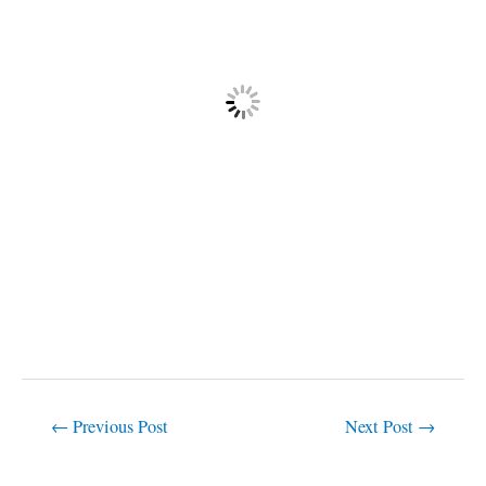
←
Previous Post
Next Post
→