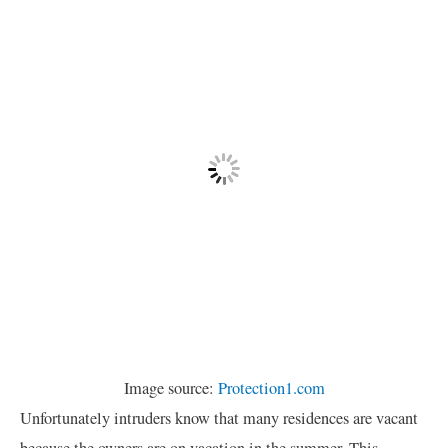
Image source:
Protection1.com
Unfortunately intruders know that many residences are vacant