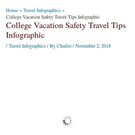
Post
Home
Travel Infographics
navigation
College Vacation Safety Travel Tips Infographic
College Vacation Safety Travel Tips
Infographic
/
Travel Infographics
/ By
Charles
/
November 2, 2018