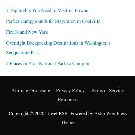
7 Top Sights You Need to Visit in Taiwan
Perfect Campgrounds for Staycation in Coalville
Fire Island New York
Overnight Backpacking Destinations in Washington’s
Snoqualmie Pass
5 Places in Zion National Park to Camp In
Affiliate Disclosure
Privacy Policy
Terms of Service
Resources
Copyright © 2020 Travel ESP | Powered by
Astra WordPress
Theme