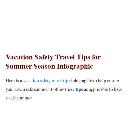
Vacation Safety Travel Tips for
Summer Season Infographic
Here is a
vacation safety travel tips
infographic to help ensure
tips
you have a safe summer. Follow these
as applicable to have
a safe summer.