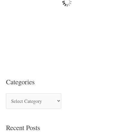
Categories
Recent Posts