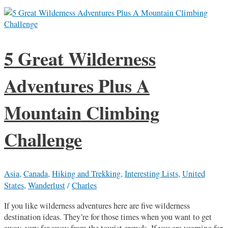
5 Great Wilderness
Adventures Plus A
Mountain Climbing
Challenge
Asia
,
Canada
,
Hiking and Trekking
,
Interesting Lists
,
United
States
,
Wanderlust
/
Charles
If you like wilderness adventures here are five wilderness
destination ideas. They’re for those times when you want to get
away, very far away from the tourist crowds. If you are yearning for