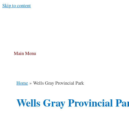
Skip to content
Main Menu
Home
Wells Gray Provincial Park
Wells Gray Provincial Pa