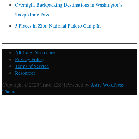
Overnight Backpacking Destinations in Washington’s
Snoqualmie Pass
5 Places in Zion National Park to Camp In
Affiliate Disclosure
Privacy Policy
Terms of Service
Resources
Copyright © 2020 Travel ESP | Powered by
Astra WordPress
Theme