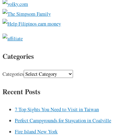
Categories
Categories
Recent Posts
7 Top Sights You Need to Visit in Taiwan
Perfect Campgrounds for Staycation in Coalville
Fire Island New York