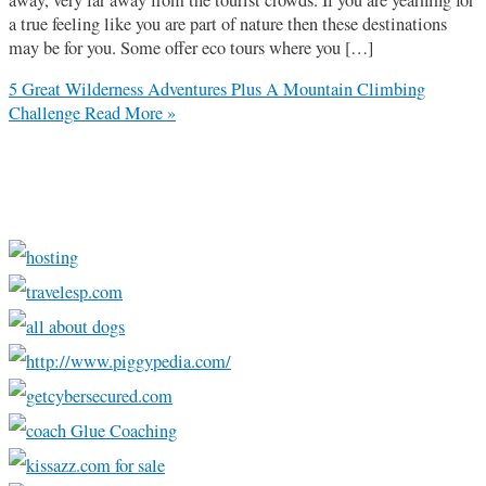
a true feeling like you are part of nature then these destinations
may be for you. Some offer eco tours where you […]
5 Great Wilderness Adventures Plus A Mountain Climbing
Challenge
Read More »