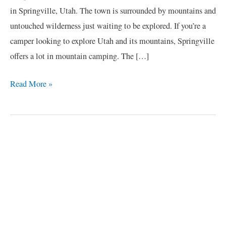
in Springville, Utah. The town is surrounded by mountains and
untouched wilderness just waiting to be explored. If you’re a
camper looking to explore Utah and its mountains, Springville
offers a lot in mountain camping. The […]
Read More »
C
a
t
e
g
o