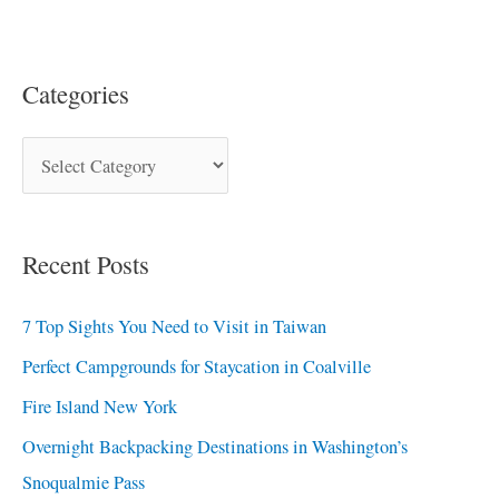
Categories
Recent Posts
7 Top Sights You Need to Visit in Taiwan
Perfect Campgrounds for Staycation in Coalville
Fire Island New York
Overnight Backpacking Destinations in Washington’s
Snoqualmie Pass