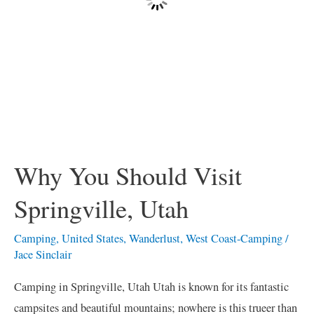
Why You Should Visit
Springville, Utah
Camping
,
United States
,
Wanderlust
,
West Coast-Camping
/
Jace Sinclair
Camping in Springville, Utah Utah is known for its fantastic
campsites and beautiful mountains; nowhere is this trueer than