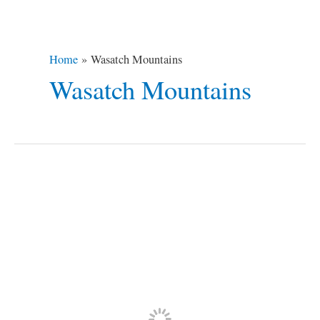
Home
Wasatch Mountains
Wasatch Mountains
Why
You
Should
Visit
Springville,
Utah