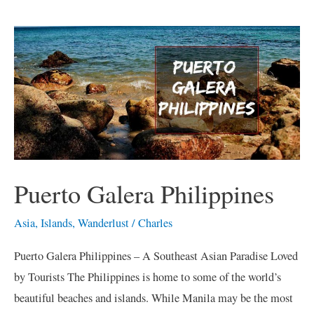
Puerto
Galera
Philippines
Puerto Galera Philippines
Asia
,
Islands
,
Wanderlust
/
Charles
Puerto Galera Philippines – A Southeast Asian Paradise Loved
by Tourists The Philippines is home to some of the world’s
beautiful beaches and islands. While Manila may be the most