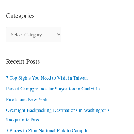
Categories
Recent Posts
7 Top Sights You Need to Visit in Taiwan
Perfect Campgrounds for Staycation in Coalville
Fire Island New York
Overnight Backpacking Destinations in Washington’s
Snoqualmie Pass
5 Places in Zion National Park to Camp In