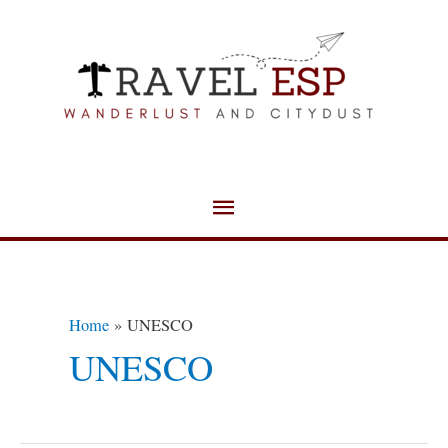
Skip
Main
to
Menu
content
Home
UNESCO
UNESCO