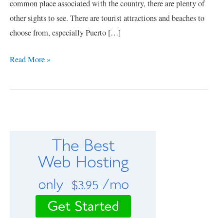
common place associated with the country, there are plenty of
other sights to see. There are tourist attractions and beaches to
choose from, especially Puerto […]
Read More »
C
a
t
e
g
o
r
i