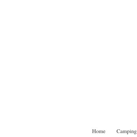
Skip
to
content
Home
Camping