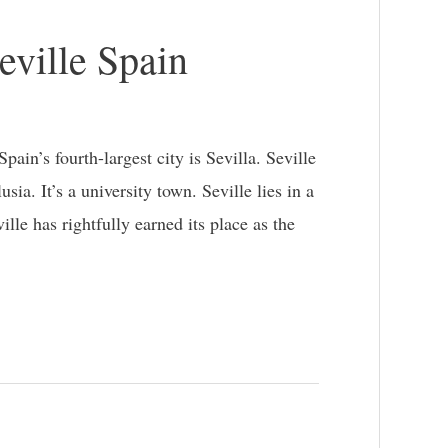
eville Spain
ain’s fourth-largest city is Sevilla. Seville
ia. It’s a university town. Seville lies in a
ille has rightfully earned its place as the