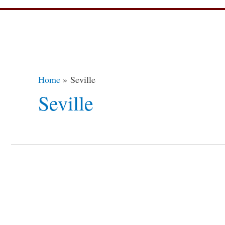
Home
Seville
Seville
9
Most
Stunning
Libraries