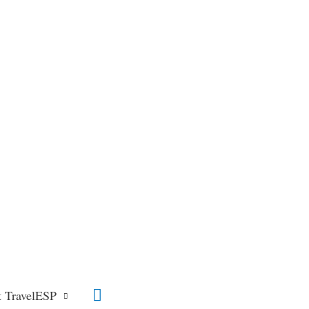
Search
 TravelESP