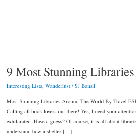
9 Most Stunning Librarie
Interesting Lists
,
Wanderlust
/
SJ Bansil
Most Stunning Libraries Around The World By Travel ESP
Calling all book-lovers out there! Yes, I need your attenti
exhilarated. Have a guess? Of course, it is all about librari
understand how a shelter […]