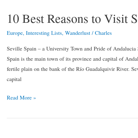
10 Best Reasons to Visit S
Europe
,
Interesting Lists
,
Wanderlust
/
Charles
Seville Spain – a University Town and Pride of Andalucia Sp
Spain is the main town of its province and capital of Andalus
fertile plain on the bank of the Río Guadalquivir River. Sev
capital
Read More »