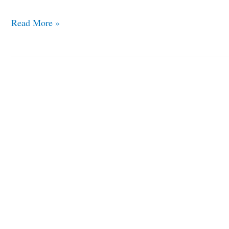
Read More »
10
Best
Reasons
to
Visit
Seville
Spain