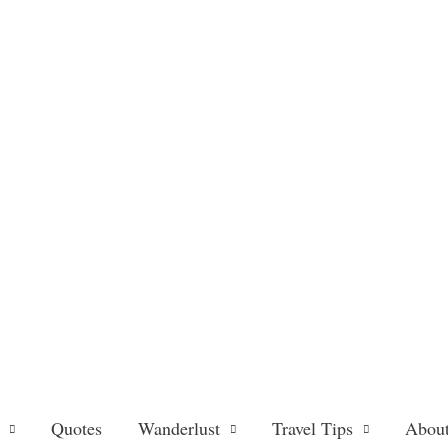
Quotes
Wanderlust
Travel Tips
About