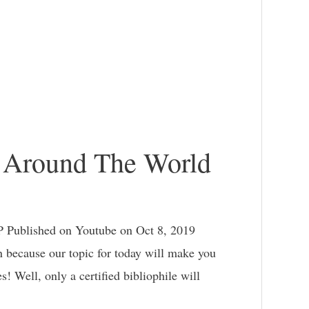
s Around The World
 Published on Youtube on Oct 8, 2019
on because our topic for today will make you
es! Well, only a certified bibliophile will