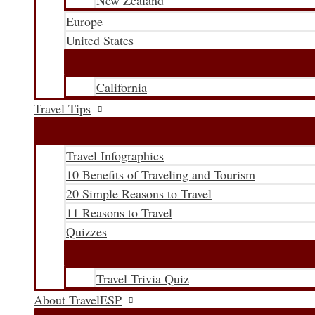
New Zealand
Europe
United States
California
Travel Tips
Travel Infographics
10 Benefits of Traveling and Tourism
20 Simple Reasons to Travel
11 Reasons to Travel
Quizzes
Travel Trivia Quiz
About TravelESP