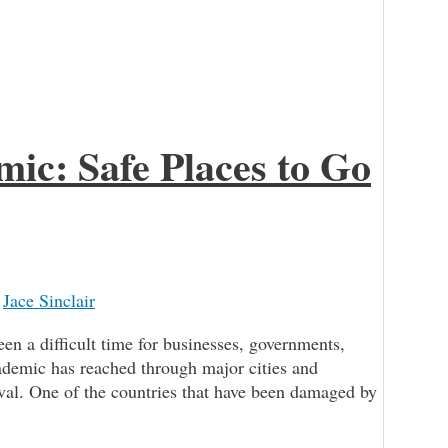
ic: Safe Places to Go
/
Jace Sinclair
 a difficult time for businesses, governments,
demic has reached through major cities and
rival. One of the countries that have been damaged by