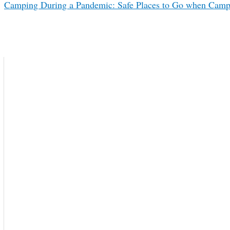
Camping During a Pandemic: Safe Places to Go when Camp