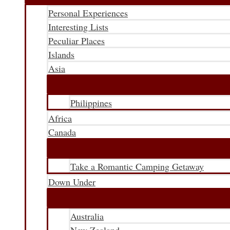
Personal Experiences
Interesting Lists
Peculiar Places
Islands
Asia
Philippines
Africa
Canada
Take a Romantic Camping Getaway
Down Under
Australia