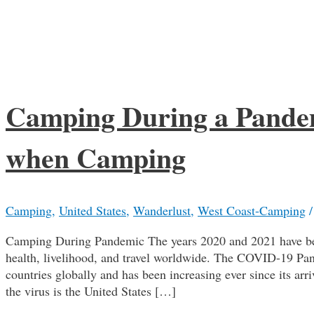
Camping During a Pandem
when Camping
Camping
,
United States
,
Wanderlust
,
West Coast-Camping
Camping During Pandemic The years 2020 and 2021 have been
health, livelihood, and travel worldwide. The COVID-19 Pan
countries globally and has been increasing ever since its ar
the virus is the United States […]