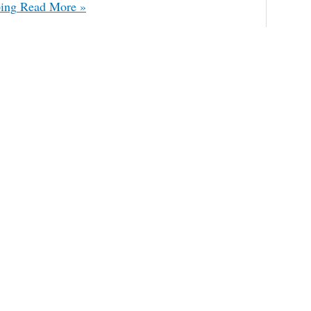
ing
Read More »