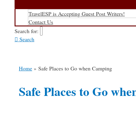
TravelESP is Accepting Guest Post Writers!
Contact Us
Search for:
Search
Home
Safe Places to Go when Camping
Safe Places to Go wh