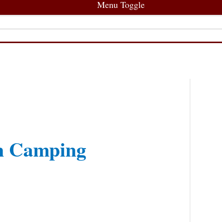
Menu Toggle
en Camping