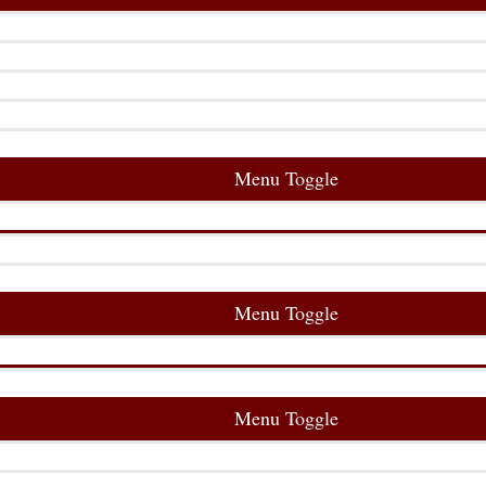
Menu Toggle
Menu Toggle
Menu Toggle