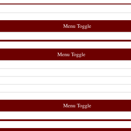
Menu Toggle
Menu Toggle
Menu Toggle