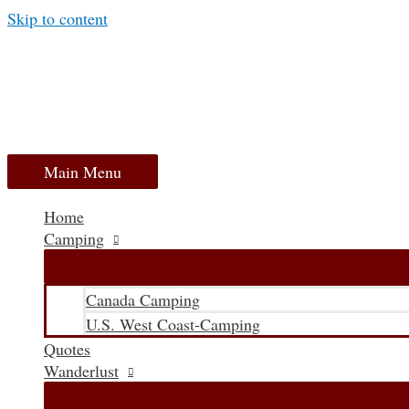
Skip to content
Main Menu
Home
Camping
Canada Camping
U.S. West Coast-Camping
Quotes
Wanderlust