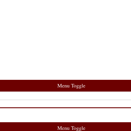
Menu Toggle
Menu Toggle