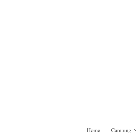
Skip
to
content
Home
Camping