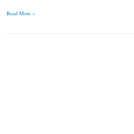
Read More »