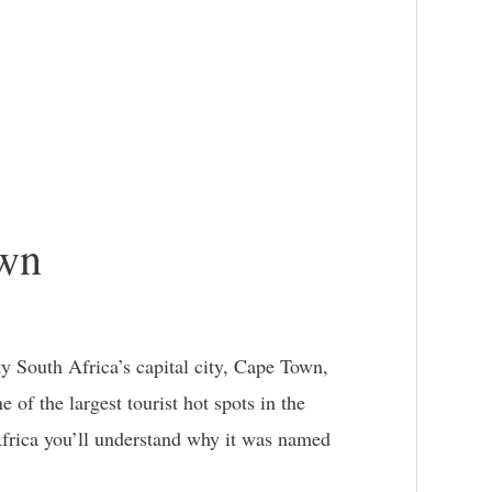
own
y South Africa’s capital city, Cape Town,
e of the largest tourist hot spots in the
frica you’ll understand why it was named