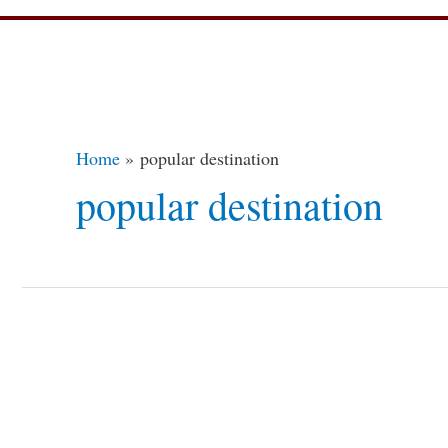
Home
popular destination
popular destination
7
Reasons
to
Visit