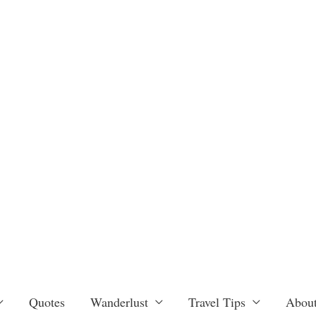
Quotes
Wanderlust
Travel Tips
About