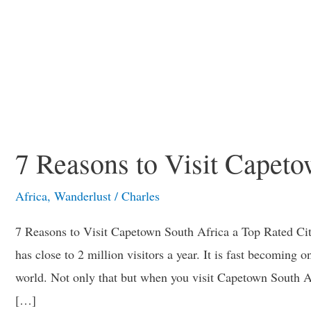
7 Reasons to Visit Capet
Africa
,
Wanderlust
/
Charles
7 Reasons to Visit Capetown South Africa a Top Rated Cit
has close to 2 million visitors a year. It is fast becoming on
world. Not only that but when you visit Capetown South A
[…]