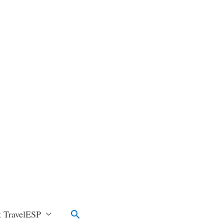
Search
 TravelESP