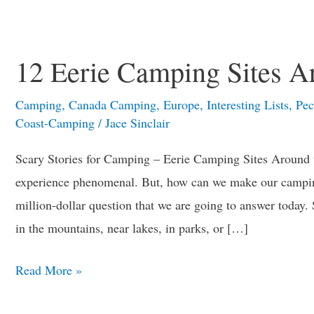
12
Eerie
12 Eerie Camping Sites A
Camping
Sites
Camping
,
Canada Camping
,
Europe
,
Interesting Lists
,
Pec
Around
Coast-Camping
/
Jace Sinclair
the
Scary Stories for Camping – Eerie Camping Sites Around
World
experience phenomenal. But, how can we make our camping
million-dollar question that we are going to answer today
in the mountains, near lakes, in parks, or […]
Read More »