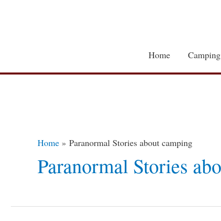
Skip
to
content
Home
Camping
Home
Paranormal Stories about camping
Paranormal Stories ab