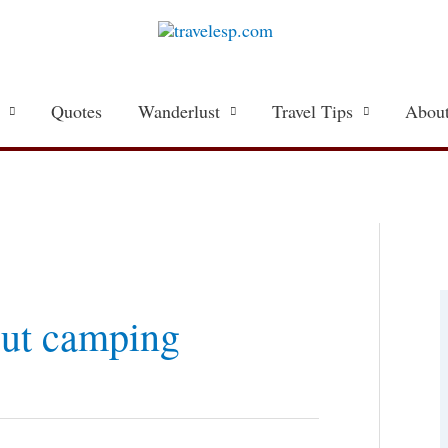
Quotes
Wanderlust
Travel Tips
About
a
t
out camping
e
g
o