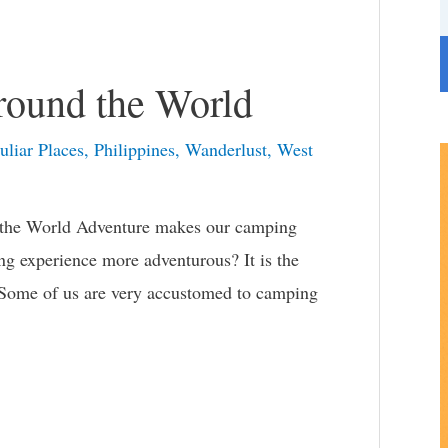
r
i
e
round the World
s
uliar Places
,
Philippines
,
Wanderlust
,
West
 the World Adventure makes our camping
 experience more adventurous? It is the
. Some of us are very accustomed to camping