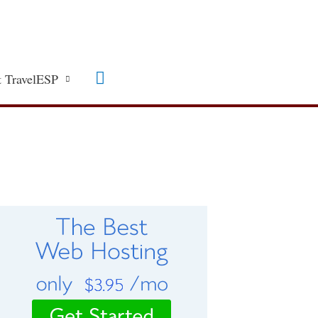
Search
 TravelESP
C