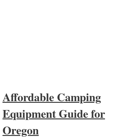
Affordable Camping
Equipment Guide for
Oregon