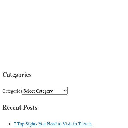
Categories
Categories
Recent Posts
7 Top Sights You Need to Visit in Taiwan