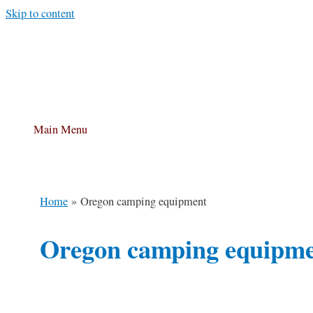
Skip to content
Main Menu
Home
Oregon camping equipment
Oregon camping equipm