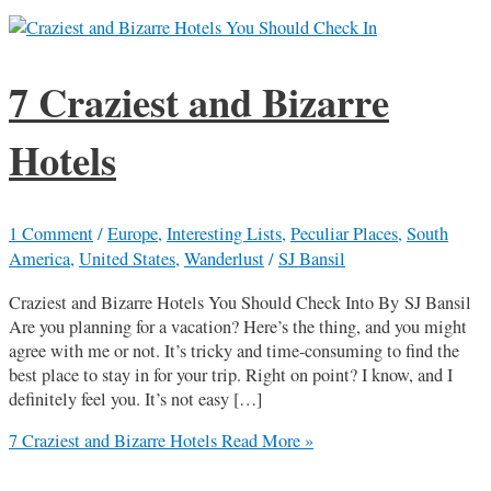
7 Craziest and Bizarre
Hotels
1 Comment
/
Europe
,
Interesting Lists
,
Peculiar Places
,
South
America
,
United States
,
Wanderlust
/
SJ Bansil
Craziest and Bizarre Hotels You Should Check Into By SJ Bansil
Are you planning for a vacation? Here’s the thing, and you might
agree with me or not. It’s tricky and time-consuming to find the
best place to stay in for your trip. Right on point? I know, and I
definitely feel you. It’s not easy […]
7 Craziest and Bizarre Hotels
Read More »