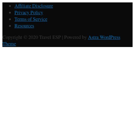
Affiliate Disclosure
Privacy Policy
Terms of Service
Resources
Copyright © 2020 Travel ESP | Powered by
Astra WordPress
Theme