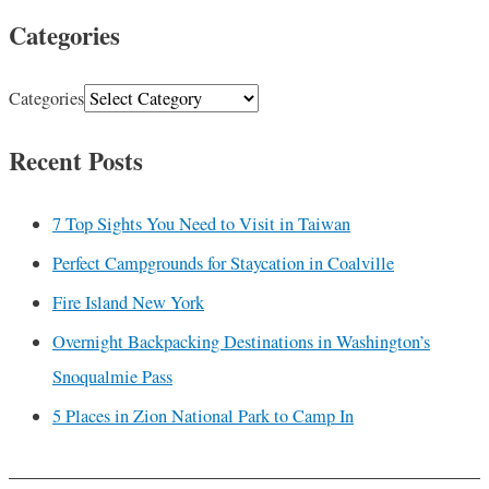
Categories
Categories
Recent Posts
7 Top Sights You Need to Visit in Taiwan
Perfect Campgrounds for Staycation in Coalville
Fire Island New York
Overnight Backpacking Destinations in Washington’s
Snoqualmie Pass
5 Places in Zion National Park to Camp In