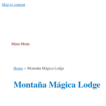
Skip to content
Main Menu
Home
Montaña Mágica Lodge
Montaña Mágica Lodge