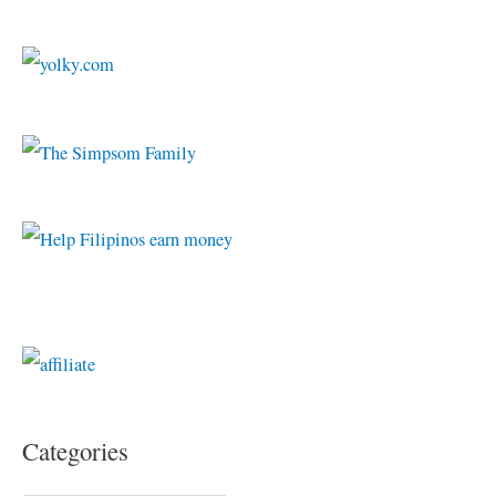
Categories