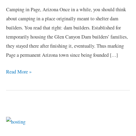
Arizona
Camping in Page, Arizona Once in a while, you should think
about camping in a place originally meant to shelter dam
builders. You read that right: dam builders. Established for
temporarily housing the Glen Canyon Dam builders’ families,
they stayed there after finishing it, eventually. Thus marking
Page a permanent Arizona town since being founded […]
Read More »
C
a
t
e