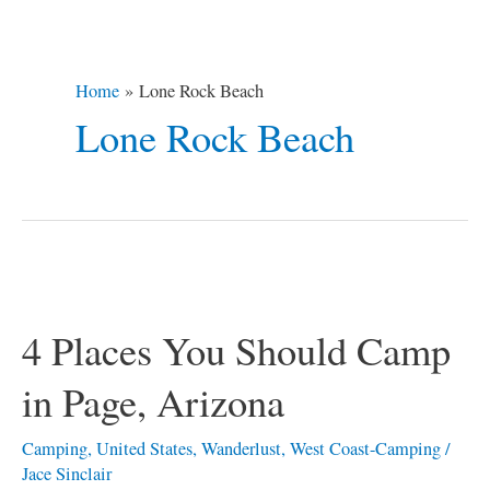
Home
Lone Rock Beach
Lone Rock Beach
4
Places
4 Places You Should Camp
You
Should
in Page, Arizona
Camp
in
Camping
,
United States
,
Wanderlust
,
West Coast-Camping
/
Jace Sinclair
Page,