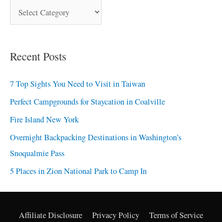
Recent Posts
7 Top Sights You Need to Visit in Taiwan
Perfect Campgrounds for Staycation in Coalville
Fire Island New York
Overnight Backpacking Destinations in Washington’s
Snoqualmie Pass
5 Places in Zion National Park to Camp In
Affiliate Disclosure
Privacy Policy
Terms of Service