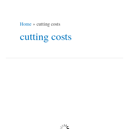
Home
cutting costs
cutting costs
Cut
Costs
When
Traveling
in
Europe