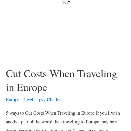
Cut Costs When Traveling
in Europe
Europe
,
Travel Tips
/
Charles
5 ways to Cut Costs When Traveling in Europe If you live in
another part of the world then traveling to Europe may be a
dream vacation destination for you. There are so many