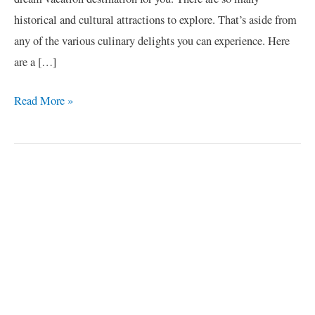
historical and cultural attractions to explore. That’s aside from
any of the various culinary delights you can experience. Here
are a […]
Read More »
C
a
t
e
g
o
r