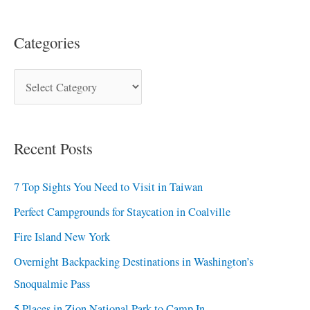
Categories
Recent Posts
7 Top Sights You Need to Visit in Taiwan
Perfect Campgrounds for Staycation in Coalville
Fire Island New York
Overnight Backpacking Destinations in Washington’s
Snoqualmie Pass
5 Places in Zion National Park to Camp In