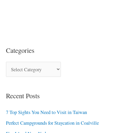
Categories
Recent Posts
7 Top Sights You Need to Visit in Taiwan
Perfect Campgrounds for Staycation in Coalville