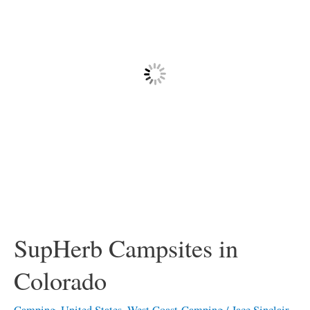
Colorado
SupHerb Campsites in
Colorado
Camping
,
United States
,
West Coast-Camping
/
Jace Sinclair