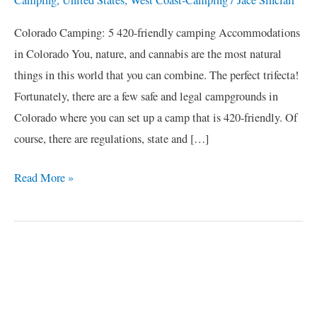
Colorado Camping: 5 420-friendly camping Accommodations
in Colorado You, nature, and cannabis are the most natural
things in this world that you can combine. The perfect trifecta!
Fortunately, there are a few safe and legal campgrounds in
Colorado where you can set up a camp that is 420-friendly. Of
course, there are regulations, state and […]
Read More »
C
a
t