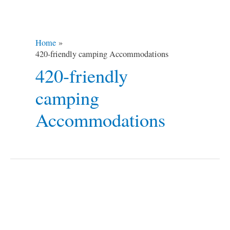
Home
420-friendly camping Accommodations
420-friendly
camping
Accommodations
SupHerb
Campsites
in