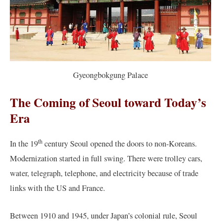
Gyeongbokgung Palace
The Coming of Seoul toward Today’s
Era
th
In the 19
century Seoul opened the doors to non-Koreans.
Modernization started in full swing. There were trolley cars,
water, telegraph, telephone, and electricity because of trade
links with the US and France.
Between 1910 and 1945, under Japan’s colonial rule, Seoul