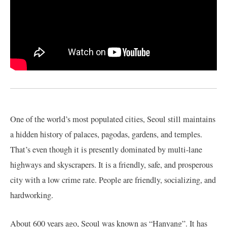
One of the world’s most populated cities, Seoul still maintains
a hidden history of palaces, pagodas, gardens, and temples.
That’s even though it is presently dominated by multi-lane
highways and skyscrapers. It is a friendly, safe, and prosperous
city with a low crime rate. People are friendly, socializing, and
hardworking.
About 600 years ago, Seoul was known as “Hanyang”. It has