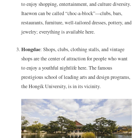
to enjoy shopping, entertainment, and culture diversity.
Itaewon can be called “choc-a-block”—clubs, bars,
restaurants, furniture, well-tailored dresses, pottery, and
jewelry; everything is available here.
Hongdae
: Shops, clubs, clothing stalls, and vintage
shops are the center of attraction for people who want
to enjoy a youthful nightlife here. The famous
prestigious school of leading arts and design programs,
the Hongik University, is in its vicinity.