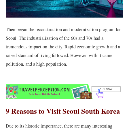
Then began the reconstruction and modernization program for
Seoul. The industrialization of the 60s and 70s had a
tremendous impact on the city. Rapid economic growth and a
raised standard of living followed. However, with it came
pollution, and a high population.
9 Reasons to Visit Seoul South Korea
Due to its historic importance, there are many interesting