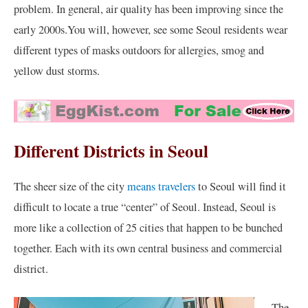
problem. In general, air quality has been improving since the
early 2000s.You will, however, see some Seoul residents wear
different types of masks outdoors for allergies, smog and
yellow dust storms.
Different Districts in Seoul
The sheer size of the city
means travelers
to Seoul will find it
difficult to locate a true “center” of Seoul. Instead, Seoul is
more like a collection of 25 cities that happen to be bunched
together. Each with its own central business and commercial
district.
The