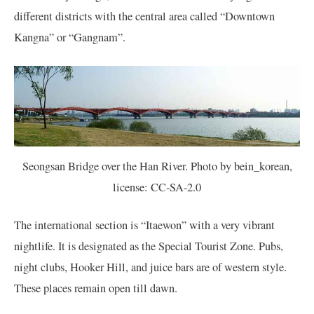
different districts with the central area called “Downtown
Kangna” or “Gangnam”.
Seongsan Bridge over the Han River. Photo by bein_korean,
license: CC-SA-2.0
The international section is “Itaewon” with a very vibrant
nightlife. It is designated as the Special Tourist Zone. Pubs,
night clubs, Hooker Hill, and juice bars are of western style.
These places remain open till dawn.