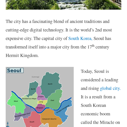
The city has a fascinating blend of ancient traditions and
cutting-edge digital technology. It is the world’s 2nd most
expensive city. The capital city of
South Korea,
Seoul has
th
transformed itself into a major city from the 17
century
Hermit Kingdom.
Today, Seoul is
considered a leading
and rising
global city.
It is a result from a
South Korean
economic boom
called the Miracle on