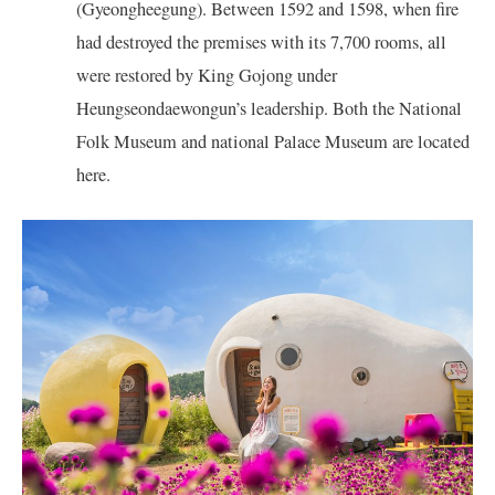
(Gyeongheegung). Between 1592 and 1598, when fire
had destroyed the premises with its 7,700 rooms, all
were restored by King Gojong under
Heungseondaewongun’s leadership. Both the National
Folk Museum and national Palace Museum are located
here.