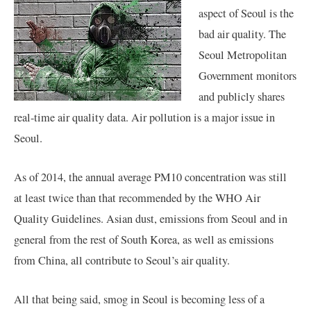
aspect of Seoul is the
bad air quality. The
Seoul Metropolitan
Government monitors
and publicly shares
real-time air quality data. Air pollution is a major issue in
Seoul.
As of 2014, the annual average PM10 concentration was still
at least twice than that recommended by the WHO Air
Quality Guidelines. Asian dust, emissions from Seoul and in
general from the rest of South Korea, as well as emissions
from China, all contribute to Seoul’s air quality.
All that being said, smog in Seoul is becoming less of a