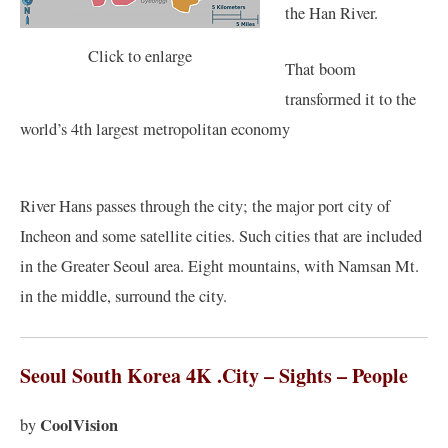
the Han River.
Click to enlarge
That boom
transformed it to the
world’s 4th largest metropolitan economy
River Hans passes through the city; the major port city of
Incheon and some satellite cities. Such cities that are included
in the Greater Seoul area. Eight mountains, with Namsan Mt.
in the middle, surround the city.
Seoul South Korea 4K .City – Sights – People
CoolVision
by