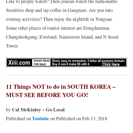
Like to people watch? Then youcan watch the fashionable
Seoulites shop and sip coffee in Gangnam. Are you into
evening activities? Then enjoy the nightlife in Yongsan.
Some other places of tourist interest are Dongdaemun,
Changdeokgung, Everland, Namiseom Island, and N Seoul
Tower.
11 Things NOT to do in SOUTH KOREA –
MUST SEE BEFORE YOU GO!
Cal McKinley – Go Local
by
Youtube
Published on
on Published on Feb 13, 2018