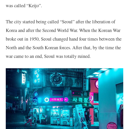
was called “Keijo”.
The city started being called “Seoul” after the liberation of
Korea and after the Second World War. When the Korean War
broke out in 1950, Seoul changed hand four times between the
North and the South Korean forces. After that, by the time the
war came to an end, Seoul was totally ruined.