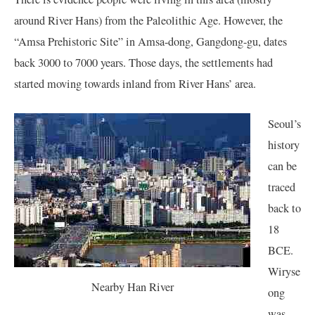
around River Hans) from the Paleolithic Age. However, the
“Amsa Prehistoric Site” in Amsa-dong, Gangdong-gu, dates
back 3000 to 7000 years. Those days, the settlements had
started moving towards inland from River Hans’ area.
Seoul’s
history
can be
traced
back to
18
BCE.
Wiryse
Nearby Han River
ong
was