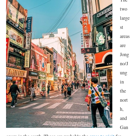
two
large
st
areas
are
Jong
no/J
ung
in
the
nort
h,
and
Gan