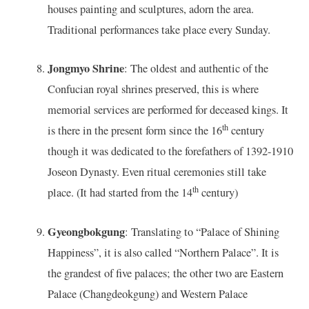
houses painting and sculptures, adorn the area.
Traditional performances take place every Sunday.
Jongmyo Shrine
: The oldest and authentic of the
Confucian royal shrines preserved, this is where
memorial services are performed for deceased kings. It
th
is there in the present form since the 16
century
though it was dedicated to the forefathers of 1392-1910
Joseon Dynasty. Even ritual ceremonies still take
th
place. (It had started from the 14
century)
Gyeongbokgung
: Translating to “Palace of Shining
Happiness”, it is also called “Northern Palace”. It is
the grandest of five palaces; the other two are Eastern
Palace (Changdeokgung) and Western Palace