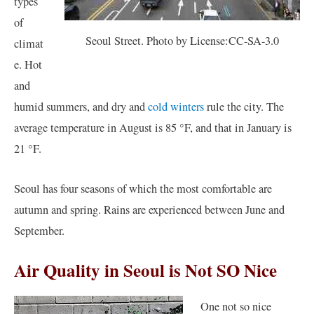
types
of
Seoul Street. Photo by License:CC-SA-3.0
climat
e. Hot
and
humid summers, and dry and
cold winters
rule the city. The
average temperature in August is 85 °F, and that in January is
21 °F.
Seoul has four seasons of which the most comfortable are
autumn and spring. Rains are experienced between June and
September.
Air Quality in Seoul is Not SO Nice
One not so nice