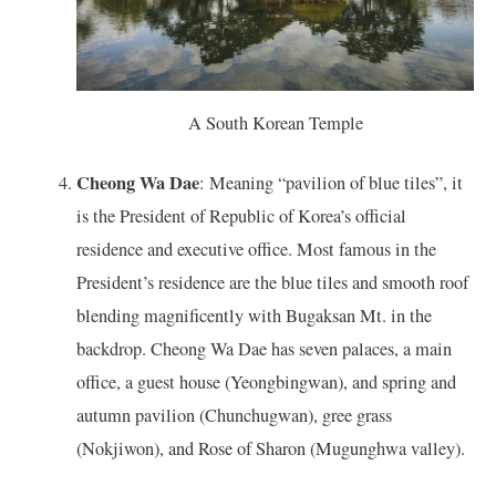
A South Korean Temple
Cheong Wa Dae
: Meaning “pavilion of blue tiles”, it
is the President of Republic of Korea’s official
residence and executive office. Most famous in the
President’s residence are the blue tiles and smooth roof
blending magnificently with Bugaksan Mt. in the
backdrop. Cheong Wa Dae has seven palaces, a main
office, a guest house (Yeongbingwan), and spring and
autumn pavilion (Chunchugwan), gree grass
(Nokjiwon), and Rose of Sharon (Mugunghwa valley).