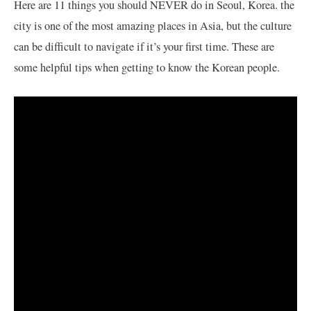
Here are 11 things you should NEVER do in Seoul, Korea. the
city is one of the most amazing places in Asia, but the culture
can be difficult to navigate if it’s your first time. These are
some helpful tips when getting to know the Korean people.