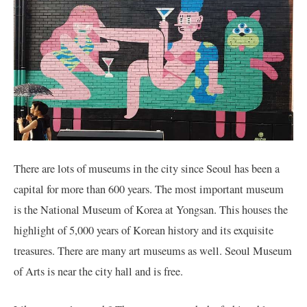
There are lots of museums in the city since Seoul has been a
capital for more than 600 years. The most important museum
is the National Museum of Korea at Yongsan. This houses the
highlight of 5,000 years of Korean history and its exquisite
treasures. There are many art museums as well. Seoul Museum
of Arts is near the city hall and is free.