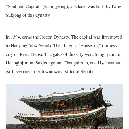
“Southern Capital” (Namgyeong), a palace, was built by King
Sukjong of this dynasty.
In 1394, came the Joseon Dynasty. The capital was first moved
to Hanyang (now Seoul). Then later to “Hanseong” (fortress
city on River Hans). The gates of this city were Sungnyemun,
Heunginjimun, Sukjeongmun, Changuimun, and Hyehwamun
(still seen near the downtown district of Seoul).