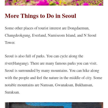
More Things to Do in Seoul
Some other places of tourist interest are Dongdaemun,
Changdeokgung, Everland, Namiseom Island, and N Seoul
Tower.
Seoul is also full of parks. You can cycle along the
river(Hangang). There are many famous parks you can visit.
Seoul is surrounded by many mountains. You can hike along
with the people and feel the nature in the middle of city. Some
notable mountains are Namsan, Gwanaksan, Bukhansan,
Suraksan.