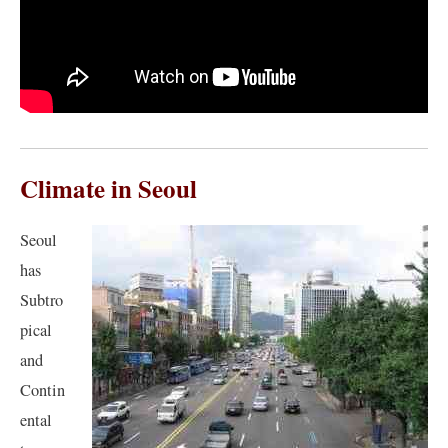
Climate in Seoul
Seoul
has
Subtro
pical
and
Contin
ental