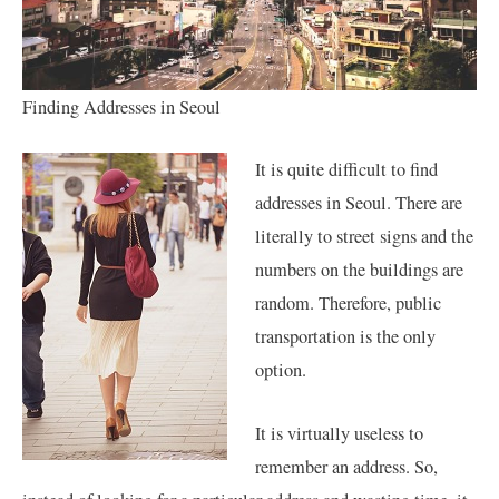
Finding Addresses in Seoul
It is quite difficult to find
addresses in Seoul. There are
literally to street signs and the
numbers on the buildings are
random. Therefore, public
transportation is the only
option.
It is virtually useless to
remember an address. So,