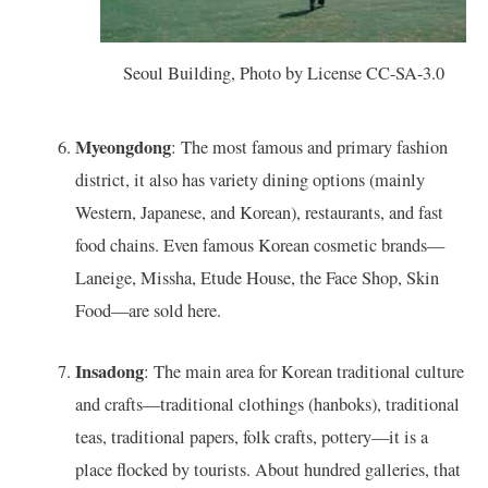
Seoul Building, Photo by License CC-SA-3.0
Myeongdong
: The most famous and primary fashion
district, it also has variety dining options (mainly
Western, Japanese, and Korean), restaurants, and fast
food chains. Even famous Korean cosmetic brands—
Laneige, Missha, Etude House, the Face Shop, Skin
Food—are sold here.
Insadong
: The main area for Korean traditional culture
and crafts—traditional clothings (hanboks), traditional
teas, traditional papers, folk crafts, pottery—it is a
place flocked by tourists. About hundred galleries, that