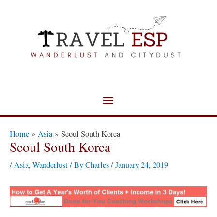
Skip
Main
to
Menu
content
Post
Home
Asia
Seoul South Korea
navigation
Seoul South Korea
/
Asia
,
Wanderlust
/ By
Charles
/
January 24, 2019