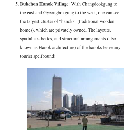
Bukchon Hanok Village
: With Changdeokgung to
the east and Gyeongbokgung to the west, one can see
the largest cluster of “hanoks” (traditional wooden
homes), which are privately owned. The layouts,
spatial aesthetics, and structural arrangements (also
known as Hanok architecture) of the hanoks leave any
tourist spellbound!