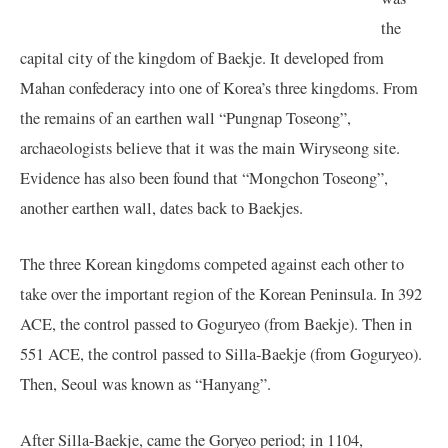
the
capital city of the kingdom of Baekje. It developed from
Mahan confederacy into one of Korea’s three kingdoms. From
the remains of an earthen wall “Pungnap Toseong”,
archaeologists believe that it was the main Wiryseong site.
Evidence has also been found that “Mongchon Toseong”,
another earthen wall, dates back to Baekjes.
The three Korean kingdoms competed against each other to
take over the important region of the Korean Peninsula. In 392
ACE, the control passed to Goguryeo (from Baekje). Then in
551 ACE, the control passed to Silla-Baekje (from Goguryeo).
Then, Seoul was known as “Hanyang”.
After Silla-Baekje, came the Goryeo period; in 1104,