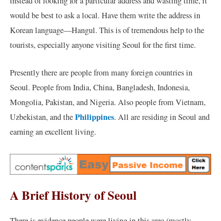
instead of looking for a particular address and wasting time, it
would be best to ask a local. Have them write the address in
Korean language—Hangul. This is of tremendous help to the
tourists, especially anyone visiting Seoul for the first time.
Presently there are people from many foreign countries in
Seoul. People from India, China, Bangladesh, Indonesia,
Mongolia, Pakistan, and Nigeria. Also people from Vietnam,
Philippines
Uzbekistan, and the
. All are residing in Seoul and
earning an excellent living.
A Brief History of Seoul
There is evidence people were living in this area (mostly