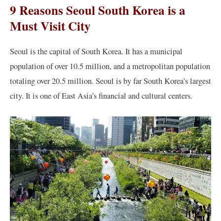
9 Reasons Seoul South Korea is a
Must Visit City
Seoul is the capital of South Korea. It has a municipal
population of over 10.5 million, and a metropolitan population
totaling over 20.5 million. Seoul is by far South Korea’s largest
city. It is one of East Asia’s financial and cultural centers.