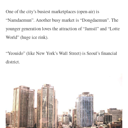
One of the city’s busiest marketplaces (open-air) is
“Namdaemun”. Another busy market is “Dongdaemun”. The
younger generation loves the attraction of “Jamsil” and “Lotte
World” (huge ice rink).
“Yeouido” (like New York’s Wall Street) is Seoul’s financial
district.