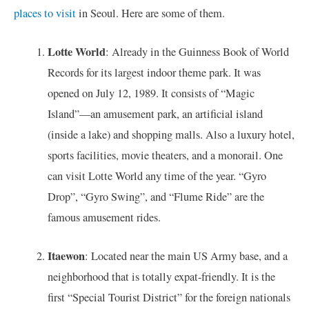
places to visit
in Seoul. Here are some of them.
Lotte World
: Already in the Guinness Book of World
Records for its largest indoor theme park. It was
opened on July 12, 1989. It consists of “Magic
Island”—an amusement park, an artificial island
(inside a lake) and shopping malls. Also a luxury hotel,
sports facilities, movie theaters, and a monorail. One
can visit Lotte World any time of the year. “Gyro
Drop”, “Gyro Swing”, and “Flume Ride” are the
famous amusement rides.
Itaewon
: Located near the main US Army base, and a
neighborhood that is totally expat-friendly. It is the
first “Special Tourist District” for the foreign nationals