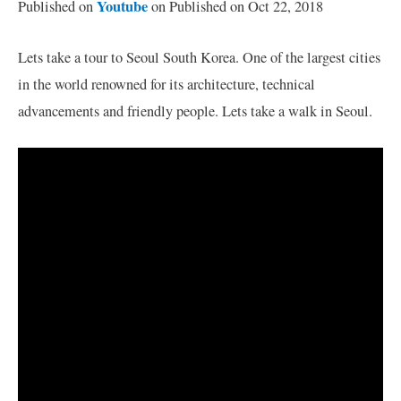
Youtube
Published on
on Published on Oct 22, 2018
Lets take a tour to Seoul South Korea. One of the largest cities
in the world renowned for its architecture, technical
advancements and friendly people. Lets take a walk in Seoul.