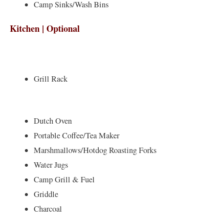
Camp Sinks/Wash Bins
Kitchen | Optional
Grill Rack
Dutch Oven
Portable Coffee/Tea Maker
Marshmallows/Hotdog Roasting Forks
Water Jugs
Camp Grill & Fuel
Griddle
Charcoal