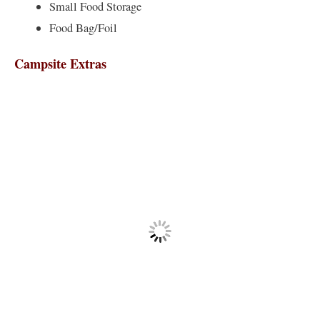
Small Food Storage
Food Bag/Foil
Campsite Extras