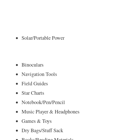
Solar/Portable Power
Binoculars
Navigation Tools
Field Guides
Star Charts
Notebook/Pen/Pencil
Music Player & Headphones
Games & Toys
Dry Bags/Stuff Sack
Books/Reading Materials