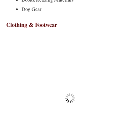
Dog Gear
Clothing & Footwear