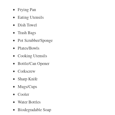
Frying Pan
Eating Utensils
Dish Towel
Trash Bags
Pot Scrubber/Sponge
Plates/Bowls
Cooking Utensils
Bottle/Can Opener
Corkscrew
Sharp Knife
Mugs/Cups
Cooler
Water Bottles
Biodegradable Soap