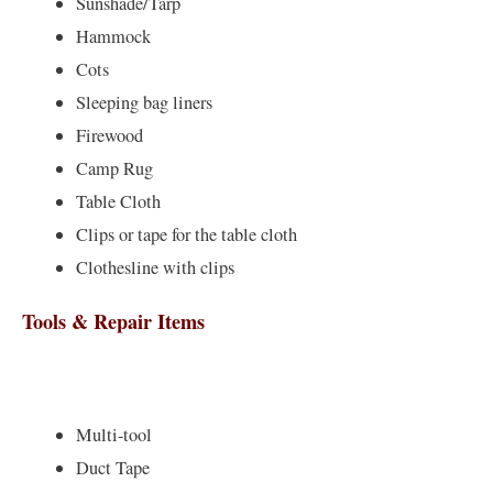
Sunshade/Tarp
Hammock
Cots
Sleeping bag liners
Firewood
Camp Rug
Table Cloth
Clips or tape for the table cloth
Clothesline with clips
Tools & Repair Items
Multi-tool
Duct Tape