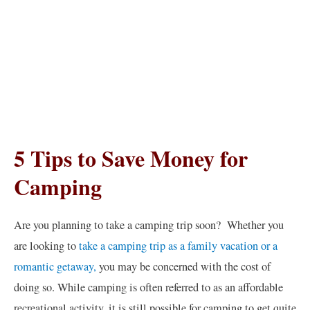
5 Tips to Save Money for
Camping
Are you planning to take a camping trip soon? Whether you
are looking to
take a camping trip as a family vacation or a
romantic getaway,
you may be concerned with the cost of
doing so. While camping is often referred to as an affordable
recreational activity, it is still possible for camping to get quite