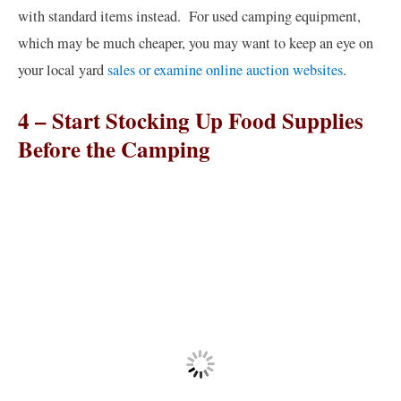
with standard items instead. For used camping equipment,
which may be much cheaper, you may want to keep an eye on
your local yard
sales or examine online auction websites
.
4 – Start Stocking Up Food Supplies
Before the Camping