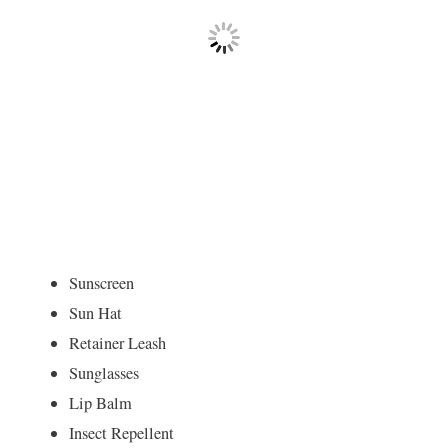
Sunscreen
Sun Hat
Retainer Leash
Sunglasses
Lip Balm
Insect Repellent