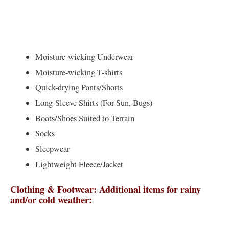
Moisture-wicking Underwear
Moisture-wicking T-shirts
Quick-drying Pants/Shorts
Long-Sleeve Shirts (For Sun, Bugs)
Boots/Shoes Suited to Terrain
Socks
Sleepwear
Lightweight Fleece/Jacket
Clothing & Footwear: Additional items for rainy
and/or cold weather: