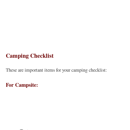
Camping Checklist
These are important items for your camping checklist:
For Campsite: