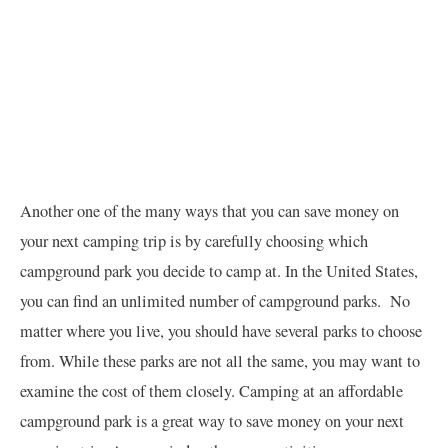
Another one of the many ways that you can save money on
your next camping trip is by carefully choosing which
campground park you decide to camp at. In the United States,
you can find an unlimited number of campground parks. No
matter where you live, you should have several parks to choose
from. While these parks are not all the same, you may want to
examine the cost of them closely. Camping at an affordable
campground park is a great way to save money on your next