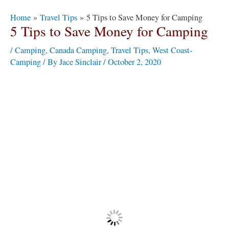
Post
Home
Travel Tips
5 Tips to Save Money for Camping
navigation
5 Tips to Save Money for Camping
/
Camping
,
Canada Camping
,
Travel Tips
,
West Coast-
Camping
/ By
Jace Sinclair
/
October 2, 2020