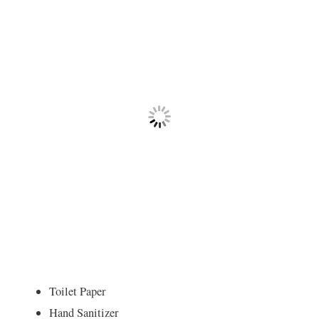
Toilet Paper
Hand Sanitizer