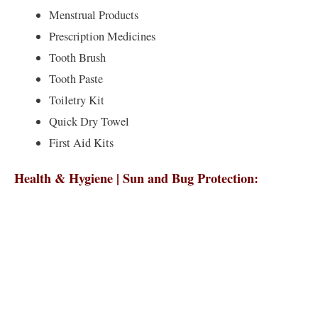
Menstrual Products
Prescription Medicines
Tooth Brush
Tooth Paste
Toiletry Kit
Quick Dry Towel
First Aid Kits
Health & Hygiene | Sun and Bug Protection: