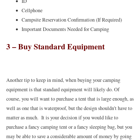
ID
Cellphone
Campsite Reservation Confirmation (If Required)
Important Documents Needed for Camping
3 – Buy Standard Equipment
Another tip to keep in mind, when buying your camping
equipment is that standard equipment will likely do. Of
course, you will want to purchase a tent that is large enough, as
well as one that is waterproof, but the design shouldn’t have to
matter as much. It is your decision if you would like to
purchase a fancy camping tent or a fancy sleeping bag, but you
may be able to save a considerable amount of money by going