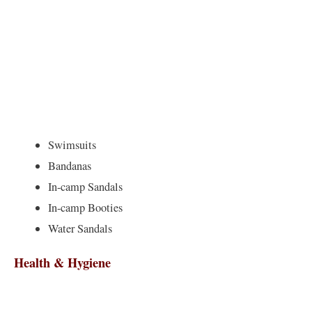
Swimsuits
Bandanas
In-camp Sandals
In-camp Booties
Water Sandals
Health & Hygiene