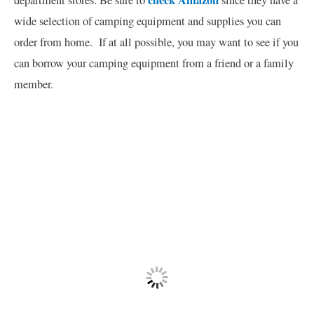
check Amazon
department stores. Be sure to
since they have a
wide selection of camping equipment and supplies you can
order from home. If at all possible, you may want to see if you
can borrow your camping equipment from a friend or a family
member.