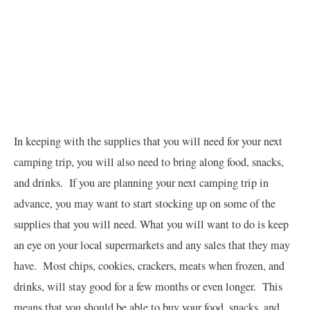
In keeping with the supplies that you will need for your next
camping trip, you will also need to bring along food, snacks,
and drinks. If you are planning your next camping trip in
advance, you may want to start stocking up on some of the
supplies that you will need. What you will want to do is keep
an eye on your local supermarkets and any sales that they may
have. Most chips, cookies, crackers, meats when frozen, and
drinks, will stay good for a few months or even longer. This
means that you should be able to buy your food, snacks, and