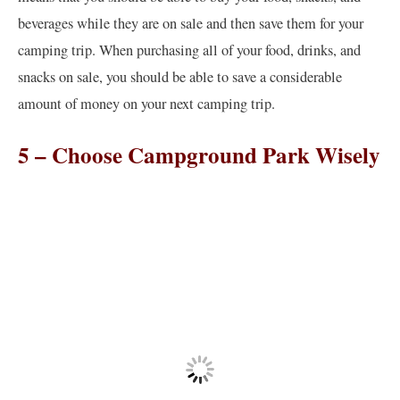
beverages while they are on sale and then save them for your
camping trip. When purchasing all of your food, drinks, and
snacks on sale, you should be able to save a considerable
amount of money on your next camping trip.
5 – Choose Campground Park Wisely