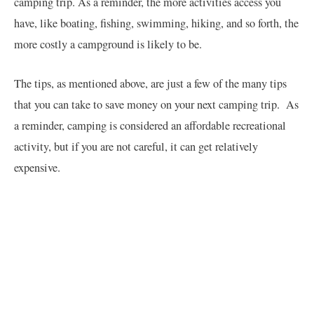
camping trip. As a reminder, the more activities access you
have, like boating, fishing, swimming, hiking, and so forth, the
more costly a campground is likely to be.
The tips, as mentioned above, are just a few of the many tips
that you can take to save money on your next camping trip. As
a reminder, camping is considered an affordable recreational
activity, but if you are not careful, it can get relatively
expensive.