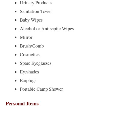
Urinary Products
Sanitation Towel
Baby Wipes
Alcohol or Antiseptic Wipes
Mirror
Brush/Comb
Cosmetics
Spare Eyeglasses
Eyeshades
Earplugs
Portable Camp Shower
Personal Items