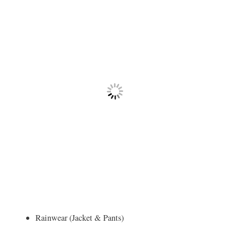
Rainwear (Jacket & Pants)