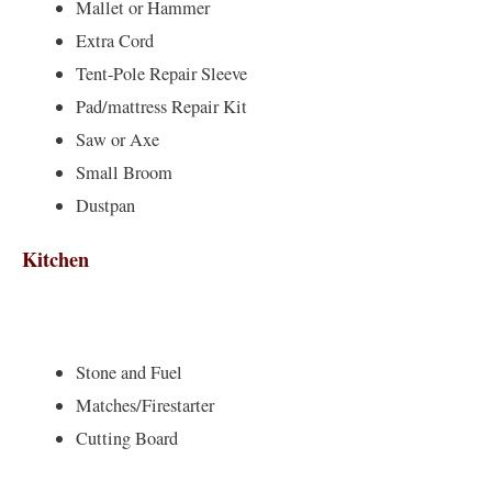
Mallet or Hammer
Extra Cord
Tent-Pole Repair Sleeve
Pad/mattress Repair Kit
Saw or Axe
Small Broom
Dustpan
Kitchen
Stone and Fuel
Matches/Firestarter
Cutting Board