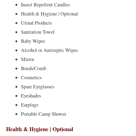
Insect Repellent Candles
Health & Hygiene | Optional
Urinal Products
Sanitation Towel
Baby Wipes
Alcohol or Antiseptic Wipes
Mirror
Brush/Comb
Cosmetics
Spare Eyeglasses
Eyeshades
Earplugs
Portable Camp Shower
Health & Hygiene | Optional