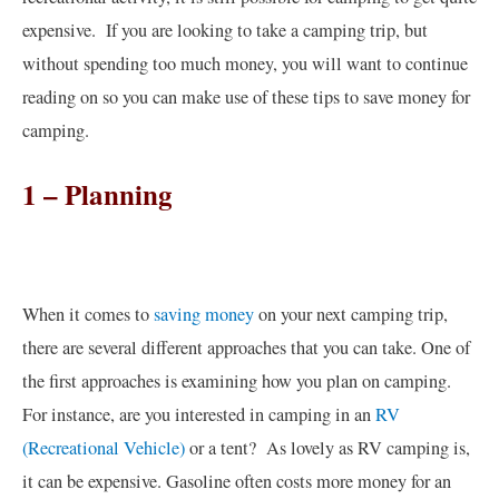
expensive. If you are looking to take a camping trip, but
without spending too much money, you will want to continue
reading on so you can make use of these tips to save money for
camping.
1 – Planning
When it comes to
saving money
on your next camping trip,
there are several different approaches that you can take. One of
the first approaches is examining how you plan on camping.
For instance, are you interested in camping in an
RV
(Recreational Vehicle)
or a tent? As lovely as RV camping is,
it can be expensive. Gasoline often costs more money for an