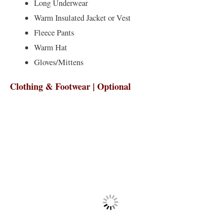
Long Underwear
Warm Insulated Jacket or Vest
Fleece Pants
Warm Hat
Gloves/Mittens
Clothing & Footwear | Optional