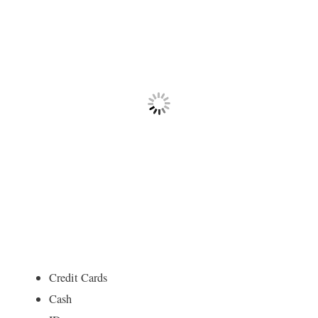
Credit Cards
Cash