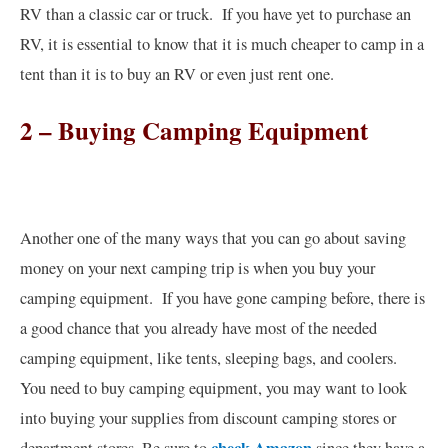
RV than a classic car or truck. If you have yet to purchase an
RV, it is essential to know that it is much cheaper to camp in a
tent than it is to buy an RV or even just rent one.
2 – Buying Camping Equipment
Another one of the many ways that you can go about saving
money on your next camping trip is when you buy your
camping equipment. If you have gone camping before, there is
a good chance that you already have most of the needed
camping equipment, like tents, sleeping bags, and coolers.
You need to buy camping equipment, you may want to look
into buying your supplies from discount camping stores or