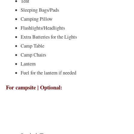
Tent
Sleeping Bags/Pads
Camping Pillow
Flashlights/Headlights
Extra Batteries for the Lights
Camp Table
Camp Chairs
Lantern
Fuel for the lantern if needed
For campsite | Optional: