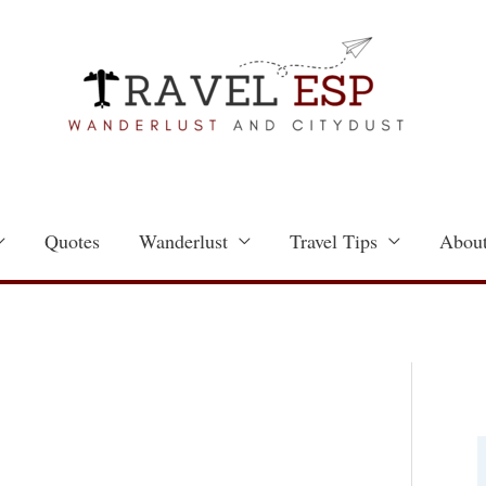
Quotes
Wanderlust
Travel Tips
About
a
t