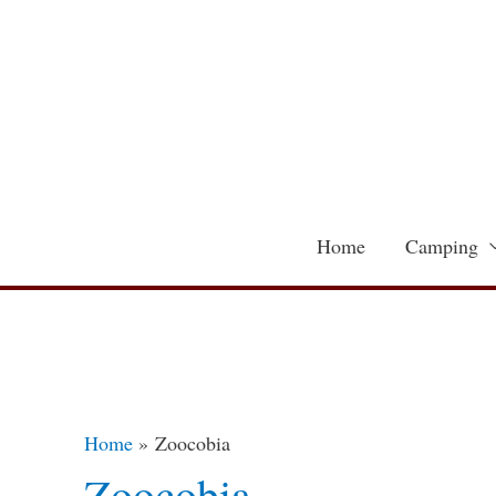
Skip
to
content
Home
Camping
Home
Zoocobia
Zoocobia