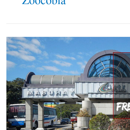
7
Places
to
Go
in
Clark
Freeport
Zone