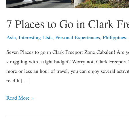
7 Places to Go in Clark F
Asia
,
Interesting Lists
,
Personal Experiences
,
Philippines
,
Seven Places to go in Clark Freeport Zone Cabalen! Are yo
struggling with a tight budget? Worry not, Clark Freeport 
more or less an hour of travel, you can enjoy several acti
read it […]
Read More »