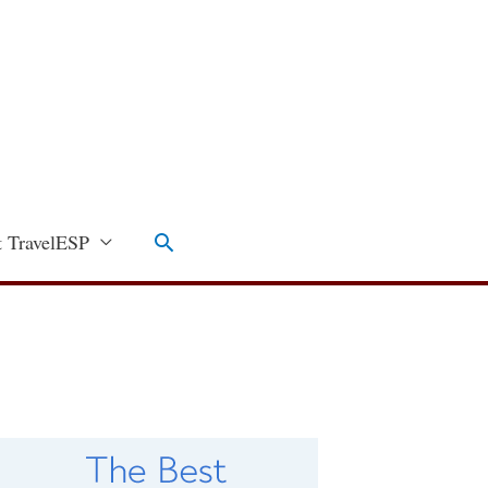
Search
 TravelESP
C