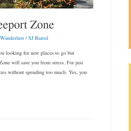
reeport Zone
Wanderlust
/
SJ Bansil
u looking for new places to go but
Zone will save you from stress. For just
vities without spending too much. Yes, you