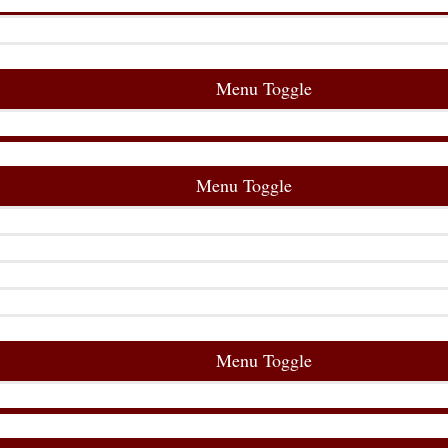
Menu Toggle
Menu Toggle
Menu Toggle