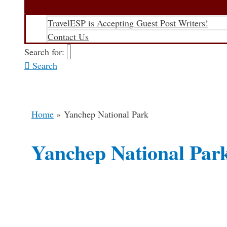
TravelESP is Accepting Guest Post Writers!
Contact Us
Search for:
Search
Home
Yanchep National Park
Yanchep National Par