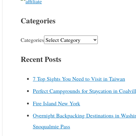
Categories
Categories
Recent Posts
7 Top Sights You Need to Visit in Taiwan
Perfect Campgrounds for Staycation in Coalvil
Fire Island New York
Overnight Backpacking Destinations in Washi
Snoqualmie Pass