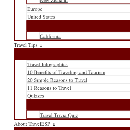
New Zealand
Europe
United States
California
Travel Tips
Travel Infographics
10 Benefits of Traveling and Tourism
20 Simple Reasons to Travel
11 Reasons to Travel
Quizzes
Travel Trivia Quiz
About TravelESP