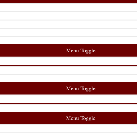
Menu Toggle
Menu Toggle
Menu Toggle