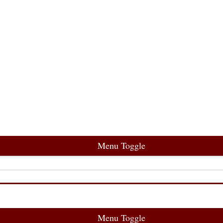
Menu Toggle
Menu Toggle