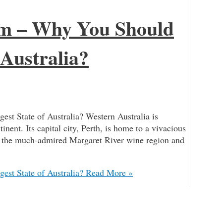
sm – Why You Should
 Australia?
st State of Australia? Western Australia is
tinent. Its capital city, Perth, is home to a vivacious
nd the much-admired Margaret River wine region and
est State of Australia?
Read More »