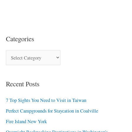
Categories
Recent Posts
7 Top Sights You Need to Visit in Taiwan
Perfect Campgrounds for Staycation in Coalville
Fire Island New York