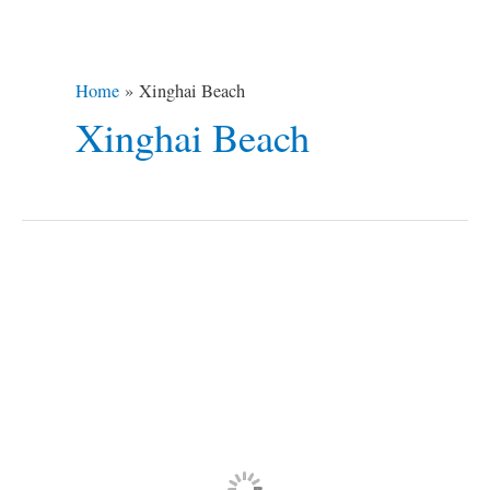
Home
Xinghai Beach
Xinghai Beach
5
Cringe-
Worthy
Destinations
for
Gutsy
Travelers