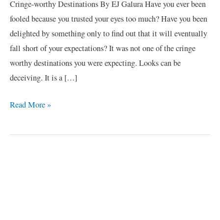
Cringe-worthy Destinations By EJ Galura Have you ever been
fooled because you trusted your eyes too much? Have you been
delighted by something only to find out that it will eventually
fall short of your expectations? It was not one of the cringe
worthy destinations you were expecting. Looks can be
deceiving. It is a […]
Read More »
C
a
t
e
g