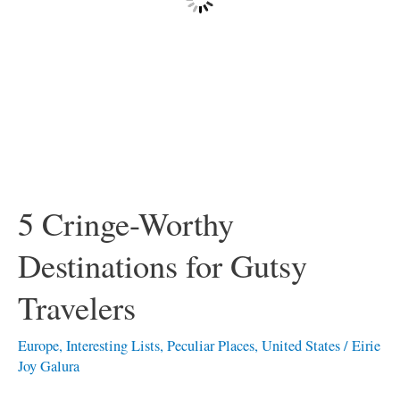
5 Cringe-Worthy
Destinations for Gutsy
Travelers
Europe
,
Interesting Lists
,
Peculiar Places
,
United States
/
Eirie
Joy Galura