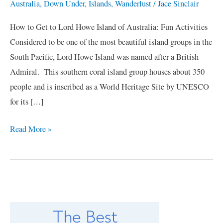
Australia
,
Down Under
,
Islands
,
Wanderlust
/
Jace Sinclair
How to Get to Lord Howe Island of Australia: Fun Activities
Considered to be one of the most beautiful island groups in the
South Pacific, Lord Howe Island was named after a British
Admiral. This southern coral island group houses about 350
people and is inscribed as a World Heritage Site by UNESCO
for its […]
Read More »
C
a
t