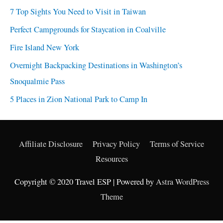
7 Top Sights You Need to Visit in Taiwan
Perfect Campgrounds for Staycation in Coalville
Fire Island New York
Overnight Backpacking Destinations in Washington’s
Snoqualmie Pass
5 Places in Zion National Park to Camp In
Affiliate Disclosure
Privacy Policy
Terms of Service
Resources
Copyright © 2020 Travel ESP | Powered by
Astra WordPress
Theme