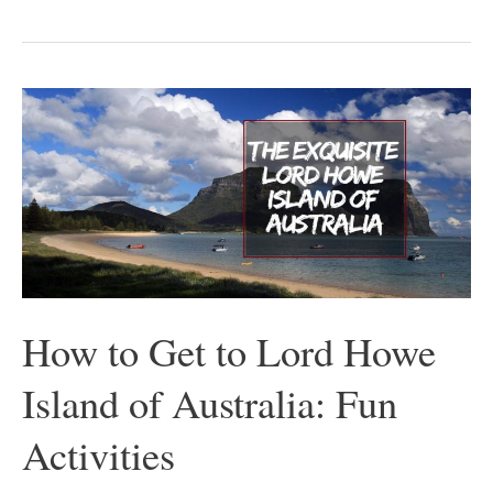
How
to
Get
to
Lord
Howe
Island
of
How to Get to Lord Howe
Australia:
Island of Australia: Fun
Fun
Activities
Activities