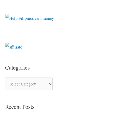
Categories
Recent Posts