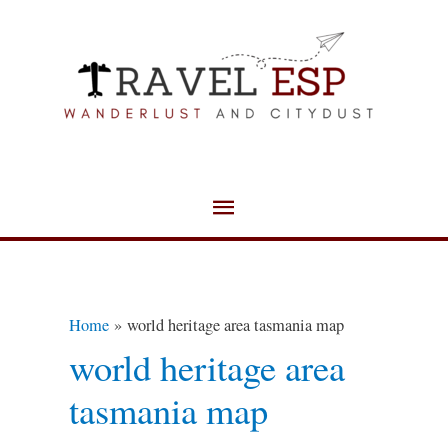
Skip
Main
to
Menu
content
Home
world heritage area tasmania map
world heritage area
tasmania map