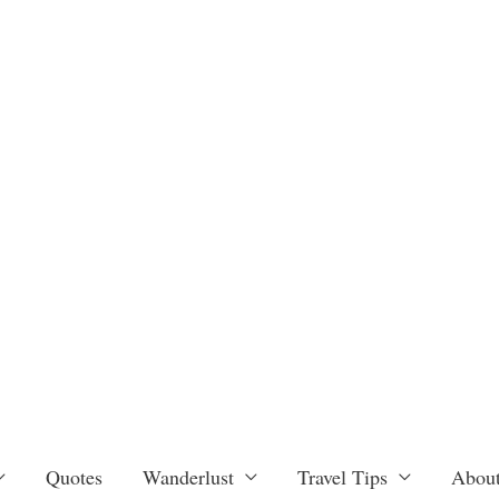
Quotes
Wanderlust
Travel Tips
About