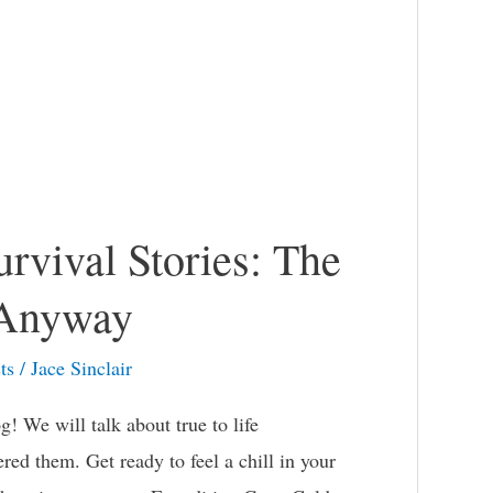
rvival Stories: The
 Anyway
ts
/
Jace Sinclair
g! We will talk about true to life
red them. Get ready to feel a chill in your