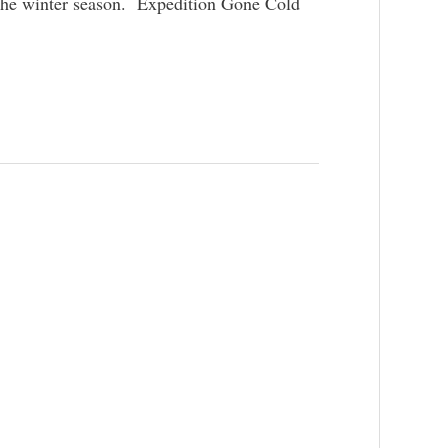
ng the winter season. Expedition Gone Cold