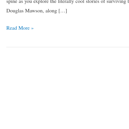
spine as you explore the literally cool stories of survivi
Douglas Mawson, along […]
Read More »