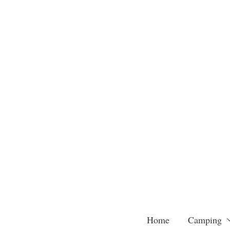
Skip
to
content
Home
Camping