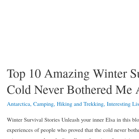
Top 10 Amazing Winter Su
Cold Never Bothered Me
Antarctica
,
Camping
,
Hiking and Trekking
,
Interesting Lis
Winter Survival Stories Unleash your inner Elsa in this blo
experiences of people who proved that the cold never bothe