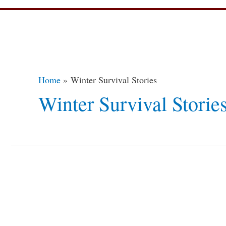
Home
Winter Survival Stories
Winter Survival Storie
Top
10
Amazing
Winter