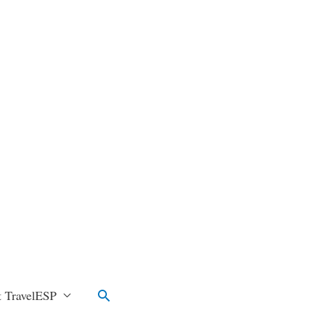
Search
 TravelESP