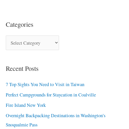
Categories
Recent Posts
7 Top Sights You Need to Visit in Taiwan
Perfect Campgrounds for Staycation in Coalville
Fire Island New York
Overnight Backpacking Destinations in Washington’s
Snoqualmie Pass