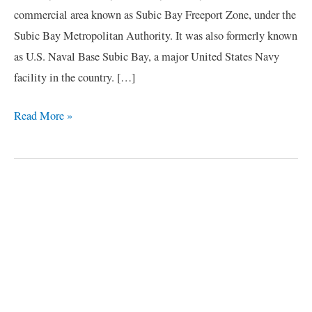
commercial area known as Subic Bay Freeport Zone, under the
Subic Bay Metropolitan Authority. It was also formerly known
as U.S. Naval Base Subic Bay, a major United States Navy
facility in the country. […]
Read More »
C
a
t
e
g
o