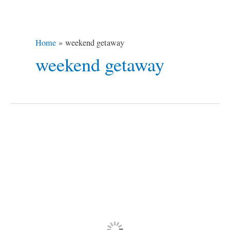
Home
weekend getaway
weekend getaway
Subic
Bay
Freeport
Zone,
Philippines