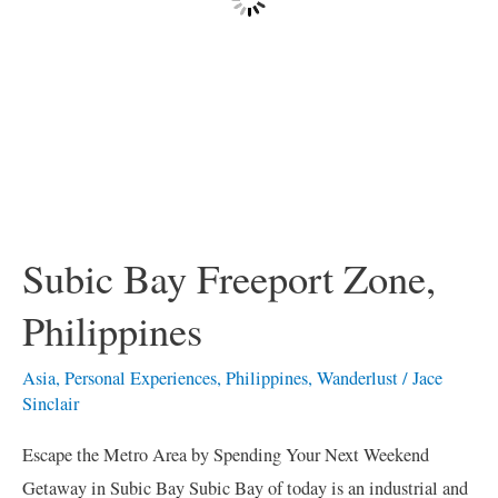
Subic Bay Freeport Zone,
Philippines
Asia
,
Personal Experiences
,
Philippines
,
Wanderlust
/
Jace
Sinclair
Escape the Metro Area by Spending Your Next Weekend
Getaway in Subic Bay Subic Bay of today is an industrial and