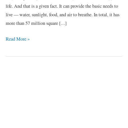
life. And that is a given fact. It can provide the basic needs to
live — water, sunlight, food, and air to breathe. In total, it has
more than 57 million square […]
Read More »
C
a
t
e
g
o
r