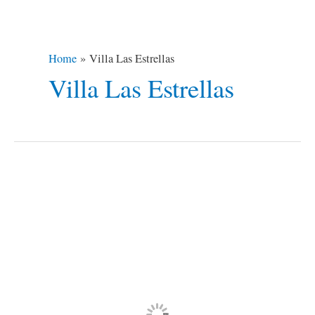
Home
Villa Las Estrellas
Villa Las Estrellas
Top
10
Most
Isolated
Places
on
Earth