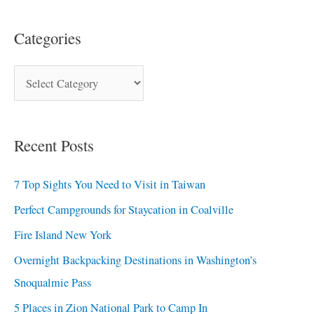
Categories
Recent Posts
7 Top Sights You Need to Visit in Taiwan
Perfect Campgrounds for Staycation in Coalville
Fire Island New York
Overnight Backpacking Destinations in Washington’s
Snoqualmie Pass
5 Places in Zion National Park to Camp In