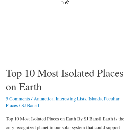
Top 10 Most Isolated Places
on Earth
5 Comments
/
Antarctica
,
Interesting Lists
,
Islands
,
Peculiar
Places
/
SJ Bansil
Top 10 Most Isolated Places on Earth By SJ Bansil Earth is the
only recognized planet in our solar system that could support