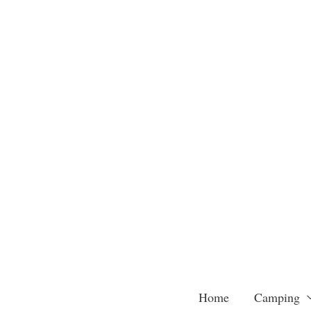
Skip
to
content
Home
Camping