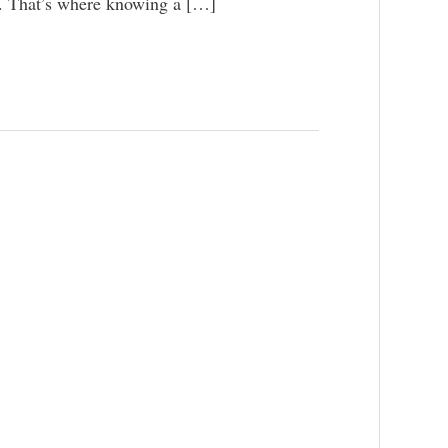
p. That’s where knowing a […]