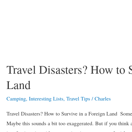
Travel Disasters? How to 
Land
Camping
,
Interesting Lists
,
Travel Tips
/
Charles
Travel Disasters? How to Survive in a Foreign Land Sometim
Maybe this sounds a bit too exaggerated. But if you think abo