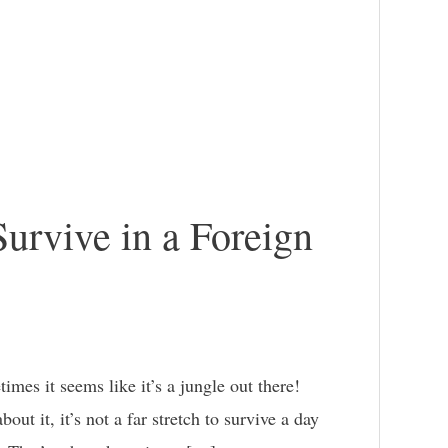
Survive in a Foreign
es it seems like it’s a jungle out there!
ut it, it’s not a far stretch to survive a day