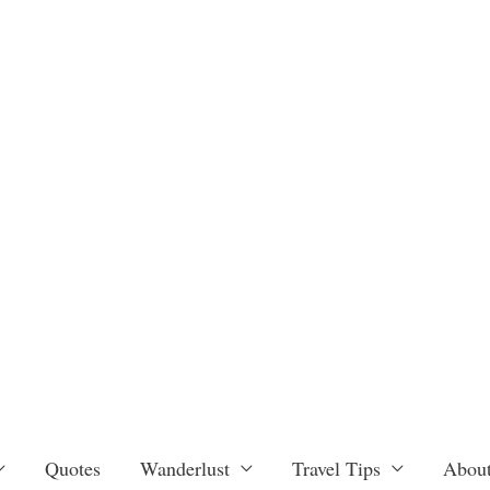
Quotes
Wanderlust
Travel Tips
About