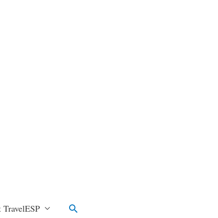
Search
 TravelESP