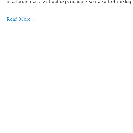
in a foreign city without experiencing some sort of misha
Read More »