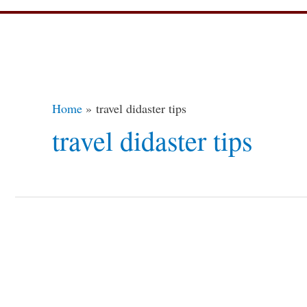
Home
travel didaster tips
travel didaster tips
Travel
Disasters?
How
to