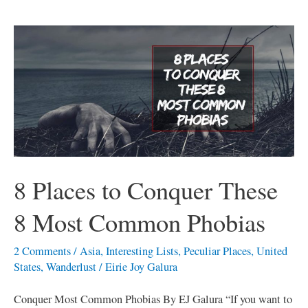
8
Places
to
Conquer
These
8
Most
Common
8 Places to Conquer These
Phobias
8 Most Common Phobias
2 Comments
/
Asia
,
Interesting Lists
,
Peculiar Places
,
United
States
,
Wanderlust
/
Eirie Joy Galura
Conquer Most Common Phobias By EJ Galura “If you want to