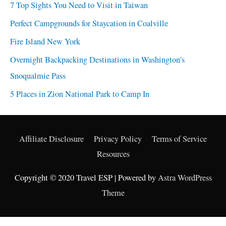
7 Top Sights You Need to Visit in Taiwan
Perfect Campgrounds for Staycation in Coalville
Fire Island New York
Overnight Backpacking Destinations in Washington’s
Snoqualmie Pass
5 Places in Zion National Park to Camp In
Affiliate Disclosure
Privacy Policy
Terms of Service
Resources
Copyright © 2020 Travel ESP | Powered by
Astra WordPress
Theme