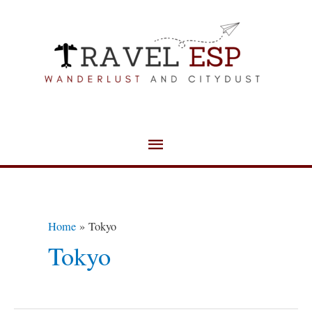
Skip
Main
to
Menu
content
Home
Tokyo
Tokyo