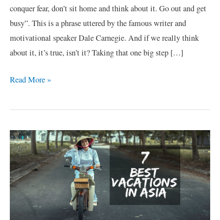
conquer fear, don’t sit home and think about it. Go out and get
busy”. This is a phrase uttered by the famous writer and
motivational speaker Dale Carnegie. And if we really think
about it, it’s true, isn’t it? Taking that one big step […]
Read More »
7
Best
Vacations
in
Asia