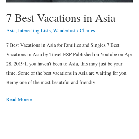
7 Best Vacations in Asia
Asia
,
Interesting Lists
,
Wanderlust
/
Charles
7 Best Vacations in Asia for Families and Singles 7 Best
Vacations in Asia by Travel ESP Published on Youtube on Apr
28, 2019 If you haven’t been to Asia, this may just be your
time. Some of the best vacations in Asia are waiting for you.
Being one of the most beautiful and friendly
Read More »
C