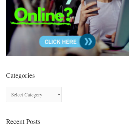
Categories
Recent Posts