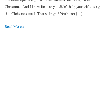
Christmas! And I know for sure you didn’t help yourself to sing
that Christmas carol. That’s alright! You’re not […]
Read More »
C
a
t
e
g
o
r
i