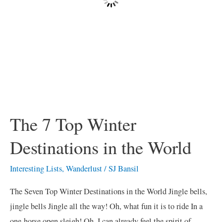
World
The 7 Top Winter
Destinations in the World
Interesting Lists
,
Wanderlust
/
SJ Bansil
The Seven Top Winter Destinations in the World Jingle bells,
jingle bells Jingle all the way! Oh, what fun it is to ride In a
one-horse open sleigh! Oh, I can already feel the spirit of