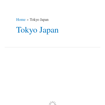
Home
Tokyo Japan
Tokyo Japan
The
7
Top
Winter
Destinations
in
the