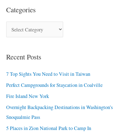
Categories
Recent Posts
7 Top Sights You Need to Visit in Taiwan
Perfect Campgrounds for Staycation in Coalville
Fire Island New York
Overnight Backpacking Destinations in Washington’s
Snoqualmie Pass
5 Places in Zion National Park to Camp In