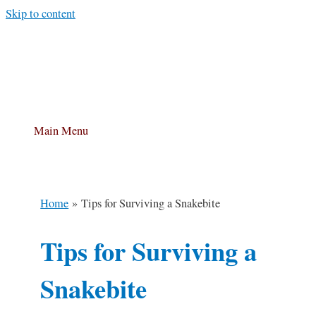
Skip to content
Main Menu
Home
Tips for Surviving a Snakebite
Tips for Surviving a
Snakebite