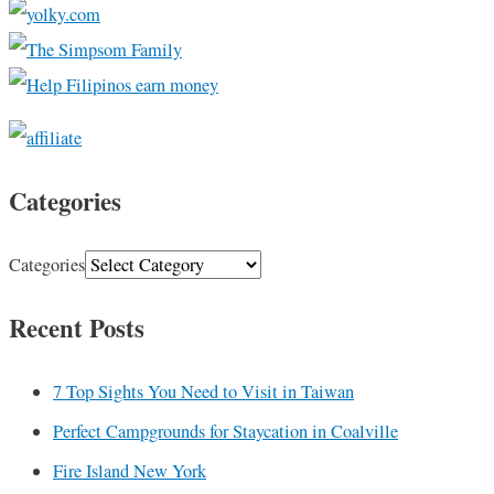
Categories
Categories
Recent Posts
7 Top Sights You Need to Visit in Taiwan
Perfect Campgrounds for Staycation in Coalville
Fire Island New York