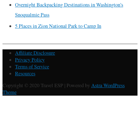
Overnight Backpacking Destinations in Washington’s
Snoqualmie Pass
5 Places in Zion National Park to Camp In
Affiliate Disclosure
Privacy Policy
Terms of Service
Resources
Copyright © 2020 Travel ESP | Powered by
Astra WordPress
Theme