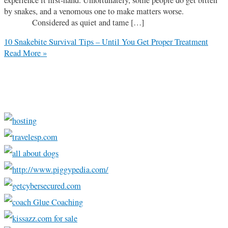
by snakes, and a venomous one to make matters worse.
Considered as quiet and tame […]
10 Snakebite Survival Tips – Until You Get Proper Treatment
Read More »