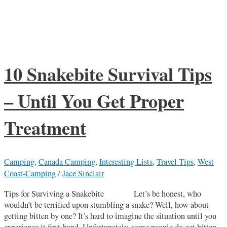
10 Snakebite Survival Tips
– Until You Get Proper
Treatment
Camping
,
Canada Camping
,
Interesting Lists
,
Travel Tips
,
West
Coast-Camping
/
Jace Sinclair
Tips for Surviving a Snakebite Let’s be honest, who
wouldn’t be terrified upon stumbling a snake? Well, how about
getting bitten by one? It’s hard to imagine the situation until you
experience it first-hand. Unfortunately, some people do get bitten