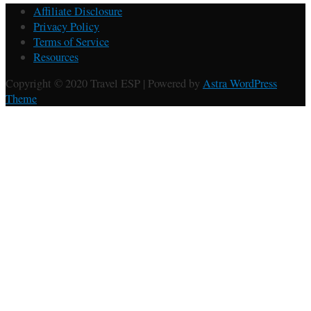
Affiliate Disclosure
Privacy Policy
Terms of Service
Resources
Copyright © 2020 Travel ESP | Powered by
Astra WordPress
Theme