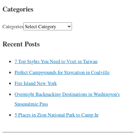
Categories
Categories
Recent Posts
7 Top Sights You Need to Visit in Taiwan
Perfect Campgrounds for Staycation in Coalville
Fire Island New York
Overnight Backpacking Destinations in Washington’s
Snoqualmie Pass
5 Places in Zion National Park to Camp In