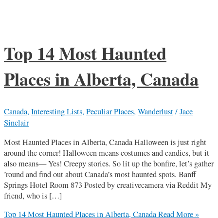
Top 14 Most Haunted
Places in Alberta, Canada
Canada
,
Interesting Lists
,
Peculiar Places
,
Wanderlust
/
Jace
Sinclair
Most Haunted Places in Alberta, Canada Halloween is just right
around the corner! Halloween means costumes and candies, but it
also means— Yes! Creepy stories. So lit up the bonfire, let’s gather
’round and find out about Canada’s most haunted spots. Banff
Springs Hotel Room 873 Posted by creativecamera via Reddit My
friend, who is […]
Top 14 Most Haunted Places in Alberta, Canada
Read More »