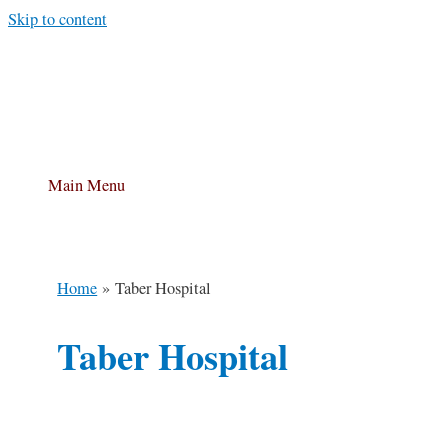
Skip to content
Main Menu
Home
Taber Hospital
Taber Hospital