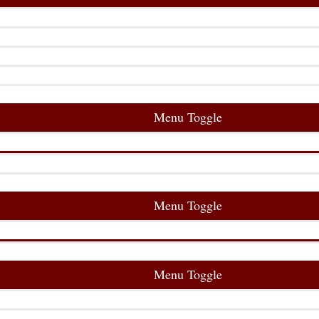
Menu Toggle
Menu Toggle
Menu Toggle