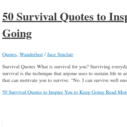
50 Survival Quotes to Ins
Going
Quotes
,
Wanderlust
/
Jace Sinclair
Survival Quotes What is survival for you? Surviving everyda
survival is the technique that anyone uses to sustain life in
that can motivate you to survive. “No. I can survive well 
50 Survival Quotes to Inspire You to Keep Going
Read Mor