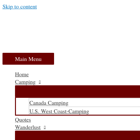
Skip to content
Main Menu
Home
Camping
Canada Camping
U.S. West Coast-Camping
Quotes
Wanderlust