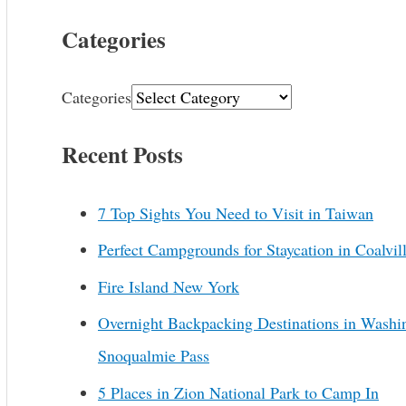
Categories
Categories
Recent Posts
7 Top Sights You Need to Visit in Taiwan
Perfect Campgrounds for Staycation in Coalvil
Fire Island New York
Overnight Backpacking Destinations in Washi
Snoqualmie Pass
5 Places in Zion National Park to Camp In