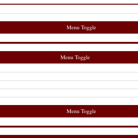
Menu Toggle
Menu Toggle
Menu Toggle