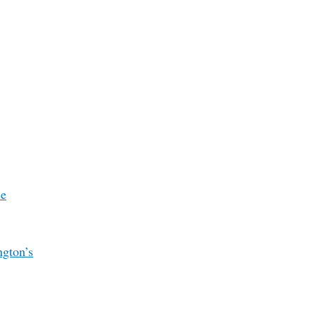
le
ngton’s