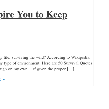
pire You to Keep
y life, surviving the wild? According to Wikipedia,
 any type of environment. Here are 50 Survival Quotes
enough on my own— if given the proper […]
e »