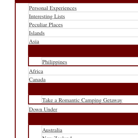
Personal Experiences
Interesting Lists
Peculiar Places
Islands
Asia
Philippines
Africa
Canada
Take a Romantic Camping Getaway
Down Under
Australia