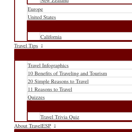
New Zealand
Europe
United States
California
Travel Tips
Travel Infographics
10 Benefits of Traveling and Tourism
20 Simple Reasons to Travel
11 Reasons to Travel
Quizzes
Travel Trivia Quiz
About TravelESP