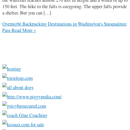
150 feet. The hike to the falls is easygoing. The upper falls provide
a shelter. But you can […]
Overnight Backpacking Destinations in Washington’s Snoqualmie
Pass
Read More »