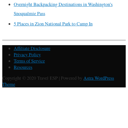
Overnight Backpacking Destinations in Washington’s
Snoqualmie Pass
5 Places in Zion National Park to Camp In
Affiliate Disclosure
Privacy Policy
Terms of Service
Resources
Copyright © 2020 Travel ESP | Powered by
Astra WordPress
Theme