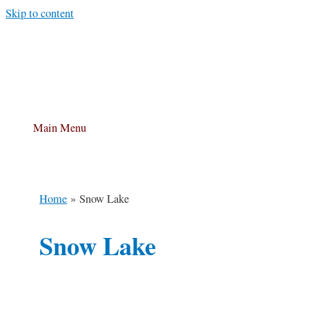
Skip to content
Main Menu
Home
Snow Lake
Snow Lake