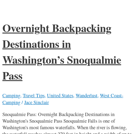
Overnight Backpacking
Destinations in
Washington’s Snoqualmie
Pass
Camping
,
Travel Tips
,
United States
,
Wanderlust
,
West Coast-
Camping
/
Jace Sinclair
Snoqualmie Pass: Overnight Backpacking Destinations in
Washington’s Snoqualmie Pass Snoqualmie Falls is one of
Washington’s most famous waterfalls. When the river is flowing,
the waterfall reaches almost 270 feet in height and a width of up to