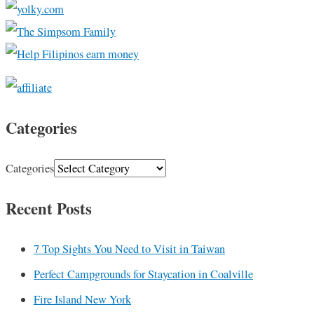
Categories
Categories
Recent Posts
7 Top Sights You Need to Visit in Taiwan
Perfect Campgrounds for Staycation in Coalville
Fire Island New York