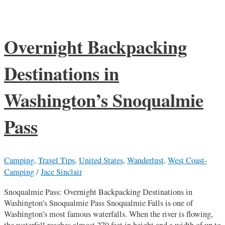
Overnight Backpacking
Destinations in
Washington’s Snoqualmie
Pass
Camping
,
Travel Tips
,
United States
,
Wanderlust
,
West Coast-
Camping
/
Jace Sinclair
Snoqualmie Pass: Overnight Backpacking Destinations in
Washington’s Snoqualmie Pass Snoqualmie Falls is one of
Washington’s most famous waterfalls. When the river is flowing,
the waterfall reaches almost 270 feet in height and a width of up to