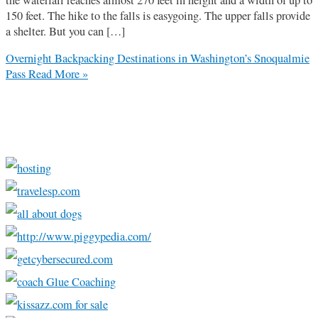
150 feet. The hike to the falls is easygoing. The upper falls provide
a shelter. But you can […]
Overnight Backpacking Destinations in Washington’s Snoqualmie
Pass
Read More »