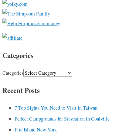
Categories
Categories
Recent Posts
7 Top Sights You Need to Visit in Taiwan
Perfect Campgrounds for Staycation in Coalville
Fire Island New York