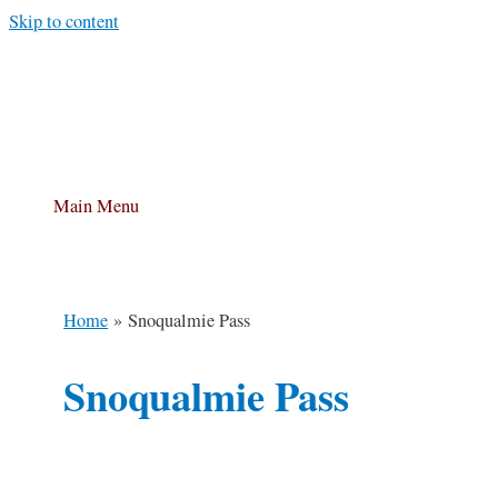
Skip to content
Main Menu
Home
Snoqualmie Pass
Snoqualmie Pass