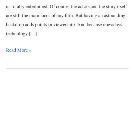
us totally entertained. Of course, the actors and the story itself
are still the main focus of any film. But having an astounding
backdrop adds points in viewership. And because nowadays
technology […]
Read More »
C
a
t
e
g
o