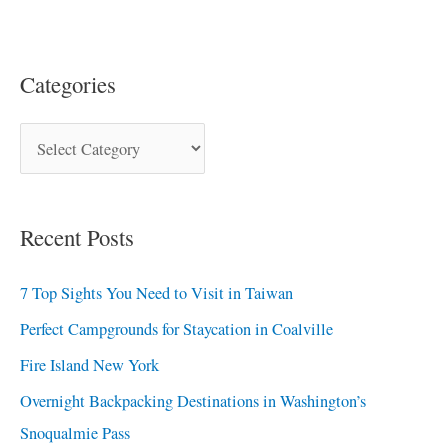
Categories
Recent Posts
7 Top Sights You Need to Visit in Taiwan
Perfect Campgrounds for Staycation in Coalville
Fire Island New York
Overnight Backpacking Destinations in Washington’s
Snoqualmie Pass