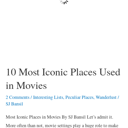
10 Most Iconic Places Used
in Movies
2 Comments
/
Interesting Lists
,
Peculiar Places
,
Wanderlust
/
SJ Bansil
Most Iconic Places in Movies By SJ Bansil Let’s admit it.
More often than not, movie settings play a huge role to make