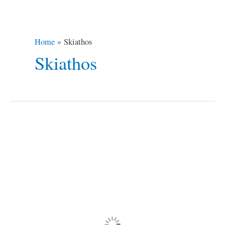
Home
Skiathos
Skiathos
10
Most
Iconic
Places
Used
in
Movies