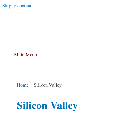
Skip to content
Main Menu
Home
Silicon Valley
Silicon Valley