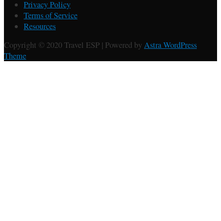
Privacy Policy
Terms of Service
Resources
Copyright © 2020 Travel ESP | Powered by
Astra WordPress
Theme