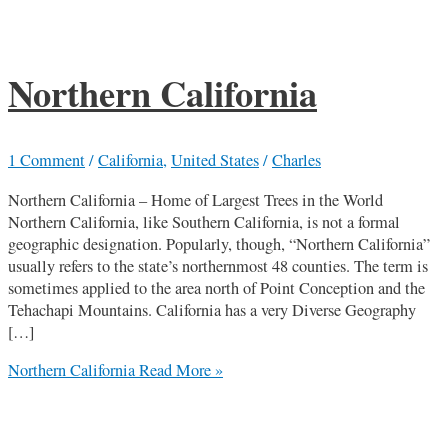
Northern California
1 Comment
/
California
,
United States
/
Charles
Northern California – Home of Largest Trees in the World
Northern California, like Southern California, is not a formal
geographic designation. Popularly, though, “Northern California”
usually refers to the state’s northernmost 48 counties. The term is
sometimes applied to the area north of Point Conception and the
Tehachapi Mountains. California has a very Diverse Geography
[…]
Northern California
Read More »