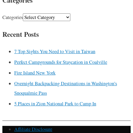
Categories
Categories
Recent Posts
7 Top Sights You Need to Visit in Taiwan
Perfect Campgrounds for Staycation in Coalville
Fire Island New York
Overnight Backpacking Destinations in Washington’s
Snoqualmie Pass
5 Places in Zion National Park to Camp In
Affiliate Disclosure