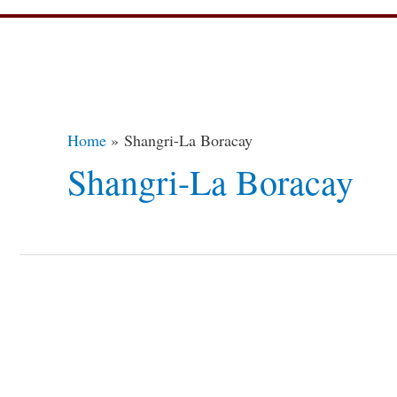
Home
Shangri-La Boracay
Shangri-La Boracay
14
Destinations
To
a