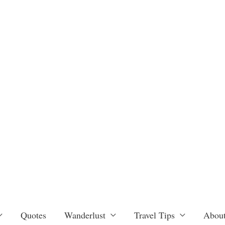
Quotes
Wanderlust
Travel Tips
About