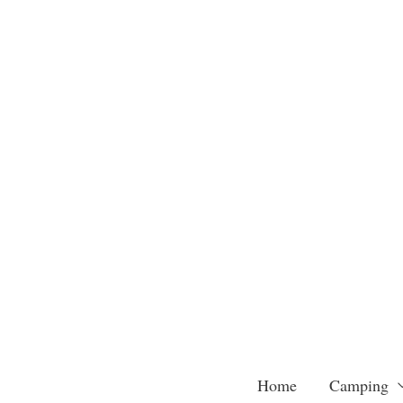
Skip
to
content
Home
Camping