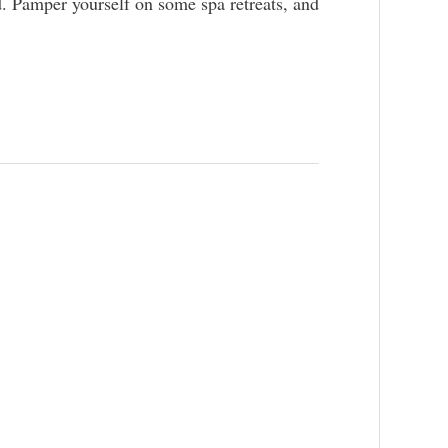
nd. Pamper yourself on some spa retreats, and