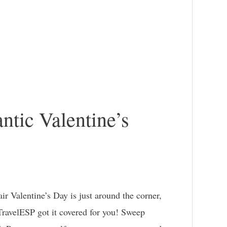
ntic Valentine’s
r Valentine’s Day is just around the corner,
TravelESP got it covered for you! Sweep