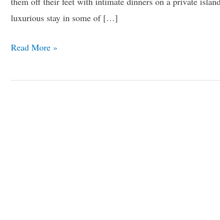
them off their feet with intimate dinners on a private isla
luxurious stay in some of […]
Read More »