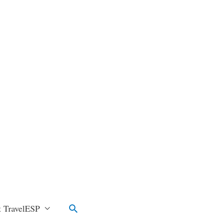
Search
 TravelESP