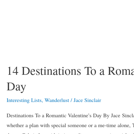
14 Destinations To a Roma
Day
Interesting Lists
,
Wanderlust
/
Jace Sinclair
Destinations To a Romantic Valentine’s Day By Jace Sinclai
whether a plan with special someone or a me-time alone, 