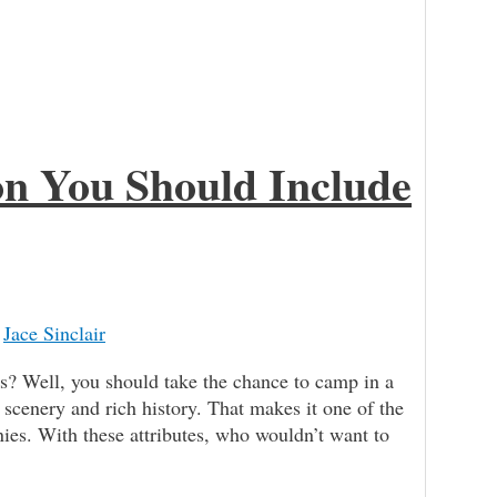
gon You Should Include
/
Jace Sinclair
ll, you should take the chance to camp in a
 scenery and rich history. That makes it one of the
ies. With these attributes, who wouldn’t want to