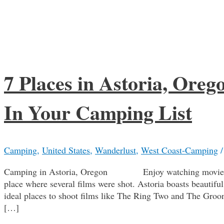
7 Places in Astoria, Ore
In Your Camping List
Camping
,
United States
,
Wanderlust
,
West Coast-Camping
Camping in Astoria, Oregon Enjoy watching movies? We
place where several films were shot. Astoria boasts beautiful
ideal places to shoot films like The Ring Two and The Groon
[…]