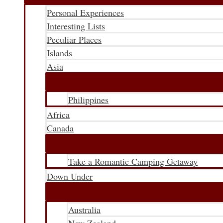
Personal Experiences
Interesting Lists
Peculiar Places
Islands
Asia
Philippines
Africa
Canada
Take a Romantic Camping Getaway
Down Under
Australia