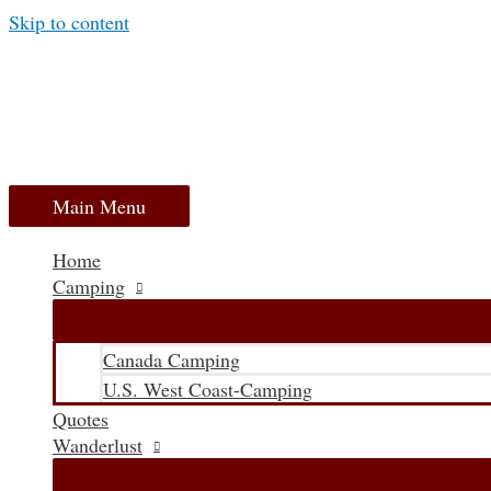
Skip to content
Main Menu
Home
Camping
Canada Camping
U.S. West Coast-Camping
Quotes
Wanderlust