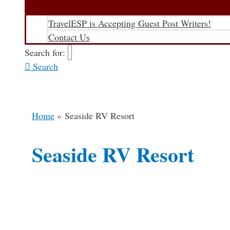
TravelESP is Accepting Guest Post Writers!
Contact Us
Search for:
Search
Home
Seaside RV Resort
Seaside RV Resort