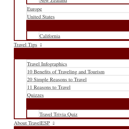
New Zealand
Europe
United States
California
Travel Tips
Travel Infographics
10 Benefits of Traveling and Tourism
20 Simple Reasons to Travel
11 Reasons to Travel
Quizzes
Travel Trivia Quiz
About TravelESP