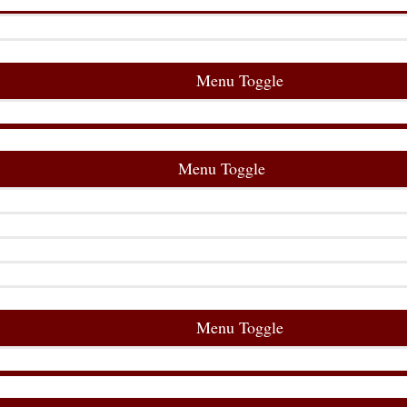
Menu Toggle
Menu Toggle
Menu Toggle