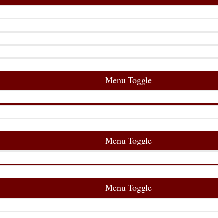
Menu Toggle
Menu Toggle
Menu Toggle