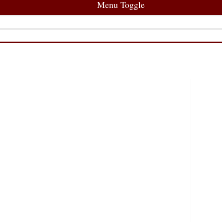
Menu Toggle