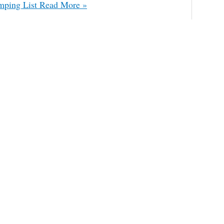
mping List
Read More »