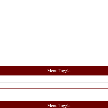
Menu Toggle
Menu Toggle