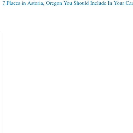
7 Places in Astoria, Oregon You Should Include In Your Ca