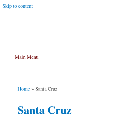
Skip to content
Main Menu
Home
Santa Cruz
Santa Cruz