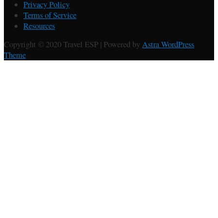
Privacy Policy
Terms of Service
Resources
Copyright © 2020 Travel ESP | Powered by
Astra WordPress
Theme