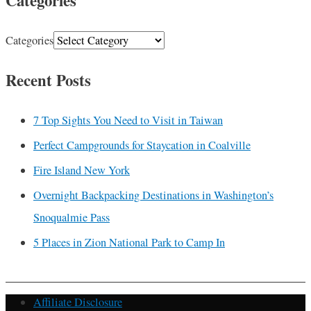
Categories
Categories
Recent Posts
7 Top Sights You Need to Visit in Taiwan
Perfect Campgrounds for Staycation in Coalville
Fire Island New York
Overnight Backpacking Destinations in Washington’s
Snoqualmie Pass
5 Places in Zion National Park to Camp In
Affiliate Disclosure