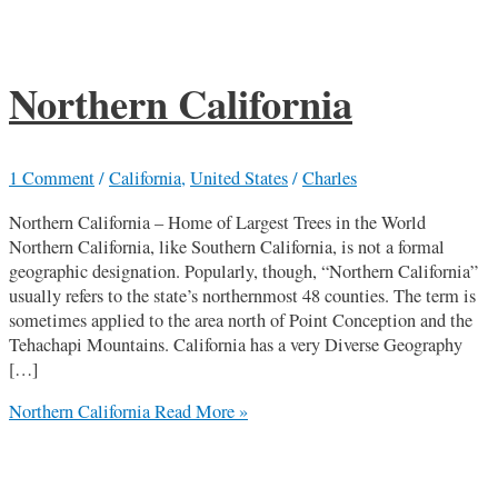
Northern California
1 Comment
/
California
,
United States
/
Charles
Northern California – Home of Largest Trees in the World
Northern California, like Southern California, is not a formal
geographic designation. Popularly, though, “Northern California”
usually refers to the state’s northernmost 48 counties. The term is
sometimes applied to the area north of Point Conception and the
Tehachapi Mountains. California has a very Diverse Geography
[…]
Northern California
Read More »