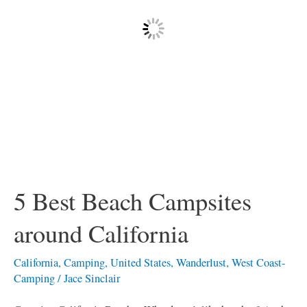
California
5 Best Beach Campsites
around California
California
,
Camping
,
United States
,
Wanderlust
,
West Coast-
Camping
/
Jace Sinclair