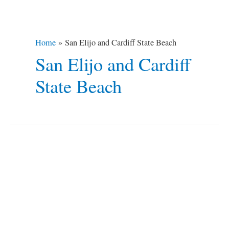
Home
San Elijo and Cardiff State Beach
San Elijo and Cardiff
State Beach
5
Best
Beach
Campsites
around