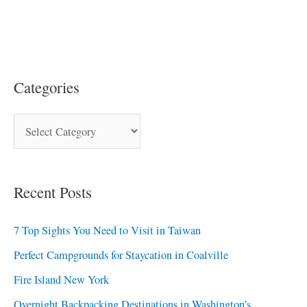
Categories
Recent Posts
7 Top Sights You Need to Visit in Taiwan
Perfect Campgrounds for Staycation in Coalville
Fire Island New York
Overnight Backpacking Destinations in Washington’s