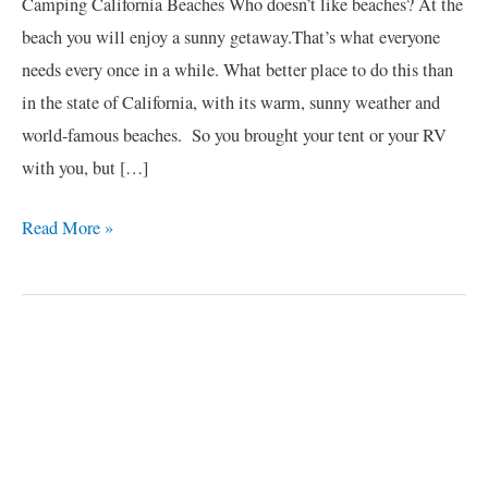
Camping California Beaches Who doesn’t like beaches? At the
beach you will enjoy a sunny getaway.That’s what everyone
needs every once in a while. What better place to do this than
in the state of California, with its warm, sunny weather and
world-famous beaches. So you brought your tent or your RV
with you, but […]
Read More »
C
a
t
e
g