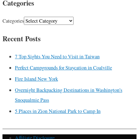
Categories
Categories
Recent Posts
7 Top Sights You Need to Visit in Taiwan
Perfect Campgrounds for Staycation in Coalville
Fire Island New York
Overnight Backpacking Destinations in Washington’s
Snoqualmie Pass
5 Places in Zion National Park to Camp In
Affiliate Disclosure