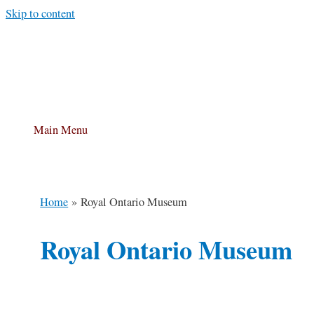
Skip to content
Main Menu
Home
Royal Ontario Museum
Royal Ontario Museum