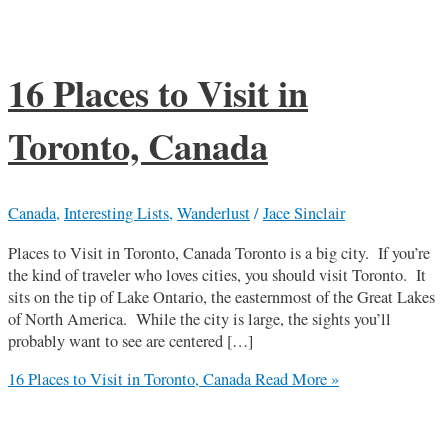
16 Places to Visit in
Toronto, Canada
Canada
,
Interesting Lists
,
Wanderlust
/
Jace Sinclair
Places to Visit in Toronto, Canada Toronto is a big city. If you’re
the kind of traveler who loves cities, you should visit Toronto. It
sits on the tip of Lake Ontario, the easternmost of the Great Lakes
of North America. While the city is large, the sights you’ll
probably want to see are centered […]
16 Places to Visit in Toronto, Canada
Read More »