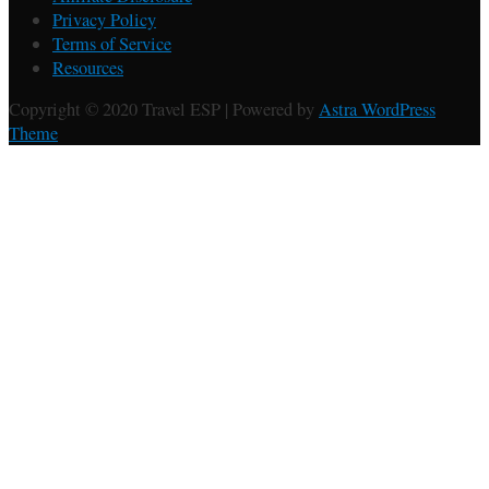
Privacy Policy
Terms of Service
Resources
Copyright © 2020 Travel ESP | Powered by
Astra WordPress
Theme