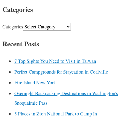
Categories
Categories
Recent Posts
7 Top Sights You Need to Visit in Taiwan
Perfect Campgrounds for Staycation in Coalville
Fire Island New York
Overnight Backpacking Destinations in Washington’s
Snoqualmie Pass
5 Places in Zion National Park to Camp In