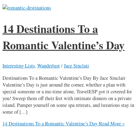
14 Destinations To a
Romantic Valentine’s Day
Interesting Lists
,
Wanderlust
/
Jace Sinclair
Destinations To a Romantic Valentine’s Day By Jace Sinclair
Valentine’s Day is just around the corner, whether a plan with
special someone or a me-time alone, TravelESP got it covered for
you! Sweep them off their feet with intimate dinners on a private
island. Pamper yourself on some spa retreats, and luxurious stay in
some of […]
14 Destinations To a Romantic Valentine’s Day
Read More »