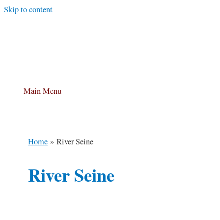
Skip to content
Main Menu
Home
River Seine
River Seine