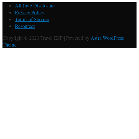
Affiliate Disclosure
Privacy Policy
Terms of Service
Resources
Copyright © 2020 Travel ESP | Powered by
Astra WordPress
Theme