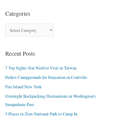
Categories
Recent Posts
7 Top Sights You Need to Visit in Taiwan
Perfect Campgrounds for Staycation in Coalville
Fire Island New York
Overnight Backpacking Destinations in Washington’s
Snoqualmie Pass
5 Places in Zion National Park to Camp In