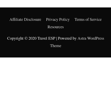
Affiliate Disclosure
Privacy Policy
Terms of Service
Resources
Copyright © 2020 Travel ESP | Powered by
Astra WordPress
Theme