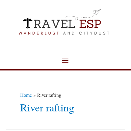
Skip
Main
to
Menu
content
Home
River rafting
River rafting