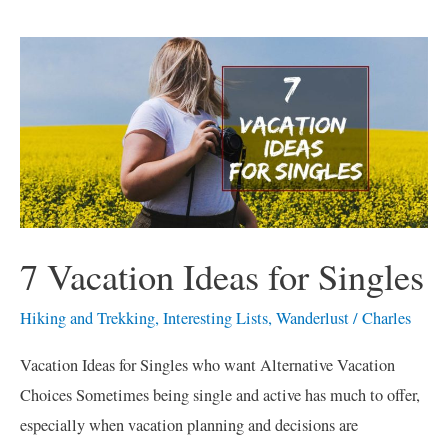
7
Vacation
Ideas
for
Singles
7 Vacation Ideas for Singles
Hiking and Trekking
,
Interesting Lists
,
Wanderlust
/
Charles
Vacation Ideas for Singles who want Alternative Vacation
Choices Sometimes being single and active has much to offer,
especially when vacation planning and decisions are