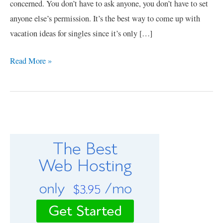
concerned. You don’t have to ask anyone, you don’t have to set
anyone else’s permission. It’s the best way to come up with
vacation ideas for singles since it’s only […]
Read More »
C
a
t
e
g
o
r
i