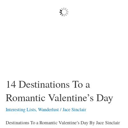
Valentine’s
Day
14 Destinations To a
Romantic Valentine’s Day
Interesting Lists
,
Wanderlust
/
Jace Sinclair
Destinations To a Romantic Valentine’s Day By Jace Sinclair