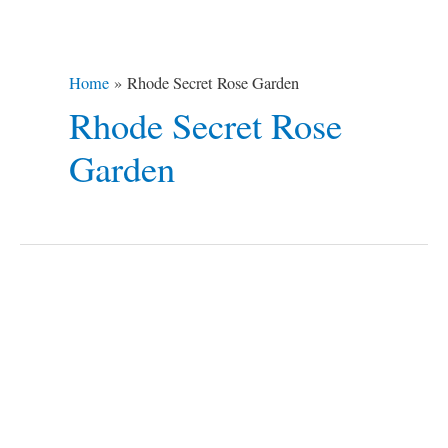
Home
Rhode Secret Rose Garden
Rhode Secret Rose
Garden
14
Destinations
To
a
Romantic