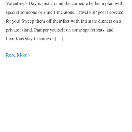
Valentine’s Day is just around the corner, whether a plan with
special someone or a me-time alone, TravelESP got it covered
for you! Sweep them off their feet with intimate dinners on a
private island. Pamper yourself on some spa retreats, and
luxurious stay in some of […]
Read More »
C
a
t
e
g
o