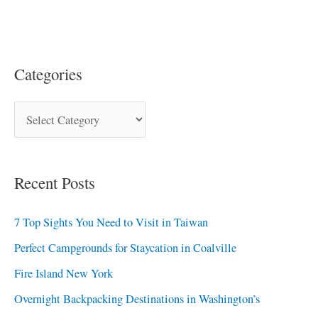
Categories
Recent Posts
7 Top Sights You Need to Visit in Taiwan
Perfect Campgrounds for Staycation in Coalville
Fire Island New York
Overnight Backpacking Destinations in Washington’s