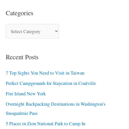
Categories
Recent Posts
7 Top Sights You Need to Visit in Taiwan
Perfect Campgrounds for Staycation in Coalville
Fire Island New York
Overnight Backpacking Destinations in Washington’s
Snoqualmie Pass
5 Places in Zion National Park to Camp In