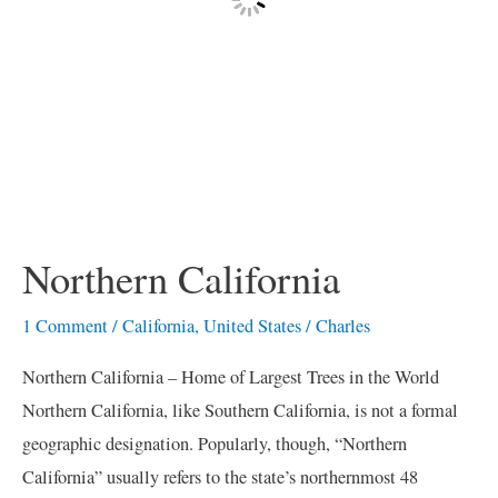
Northern California
1 Comment
/
California
,
United States
/
Charles
Northern California – Home of Largest Trees in the World
Northern California, like Southern California, is not a formal
geographic designation. Popularly, though, “Northern
California” usually refers to the state’s northernmost 48