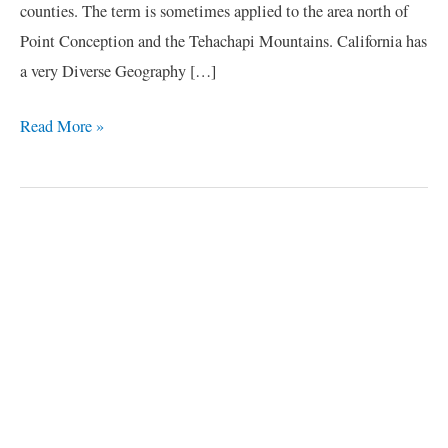
counties. The term is sometimes applied to the area north of
Point Conception and the Tehachapi Mountains. California has
a very Diverse Geography […]
Read More »
C
a
t
e
g
o
r