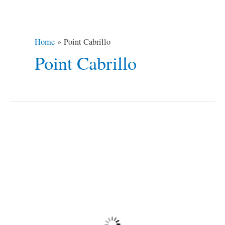
Home
Point Cabrillo
Point Cabrillo
Northern
California