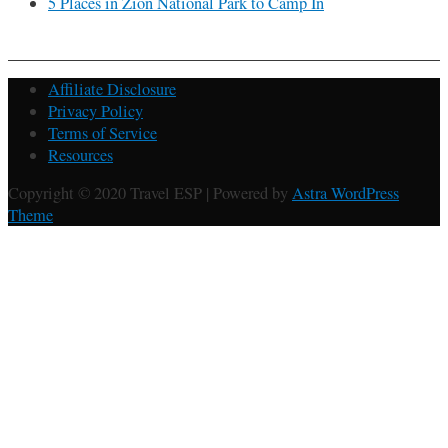
5 Places in Zion National Park to Camp In
Affiliate Disclosure
Privacy Policy
Terms of Service
Resources
Copyright © 2020 Travel ESP | Powered by
Astra WordPress
Theme