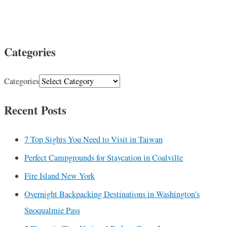
Categories
Categories
Recent Posts
7 Top Sights You Need to Visit in Taiwan
Perfect Campgrounds for Staycation in Coalville
Fire Island New York
Overnight Backpacking Destinations in Washington’s
Snoqualmie Pass