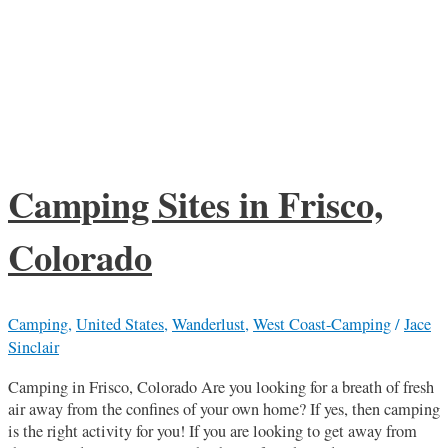
Camping Sites in Frisco,
Colorado
Camping
,
United States
,
Wanderlust
,
West Coast-Camping
/
Jace
Sinclair
Camping in Frisco, Colorado Are you looking for a breath of fresh
air away from the confines of your own home? If yes, then camping
is the right activity for you! If you are looking to get away from