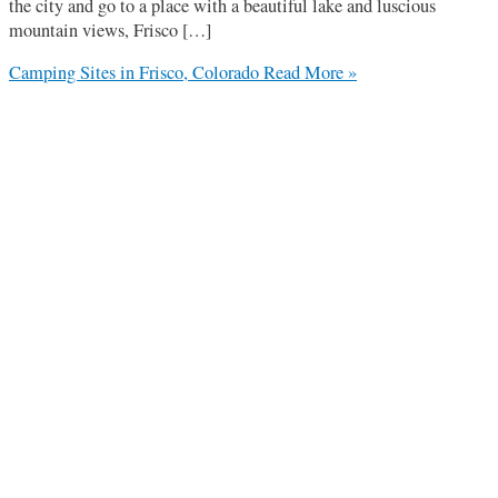
the city and go to a place with a beautiful lake and luscious
mountain views, Frisco […]
Camping Sites in Frisco, Colorado
Read More »