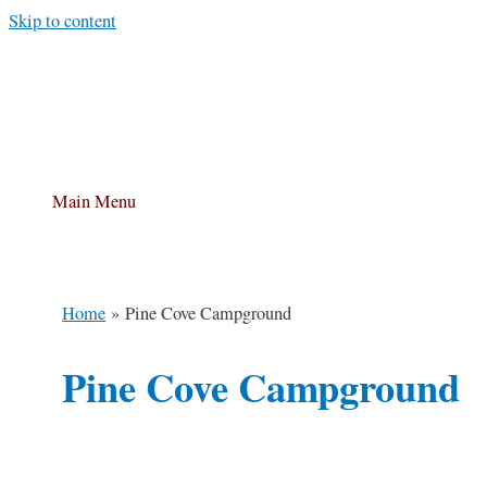
Skip to content
Main Menu
Home
Pine Cove Campground
Pine Cove Campground