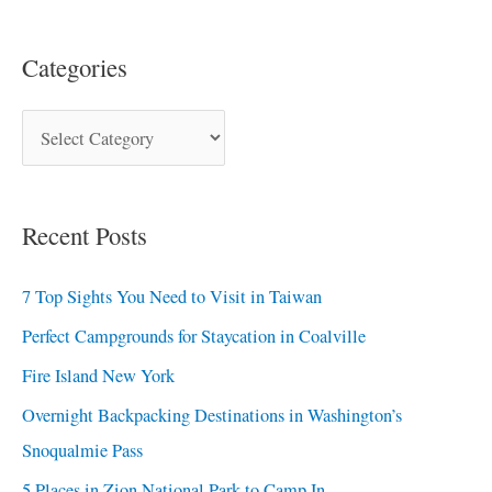
Categories
Recent Posts
7 Top Sights You Need to Visit in Taiwan
Perfect Campgrounds for Staycation in Coalville
Fire Island New York
Overnight Backpacking Destinations in Washington’s
Snoqualmie Pass
5 Places in Zion National Park to Camp In