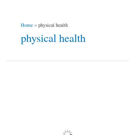
Home
physical health
physical health
Hiking
and
Trekking
Health
Benefits