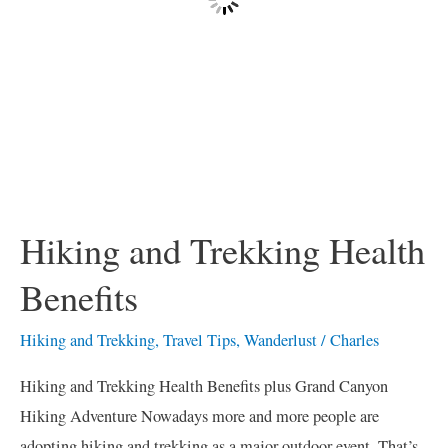
Hiking and Trekking Health
Benefits
Hiking and Trekking
,
Travel Tips
,
Wanderlust
/
Charles
Hiking and Trekking Health Benefits plus Grand Canyon
Hiking Adventure Nowadays more and more people are
adopting hiking and trekking as a major outdoor event. That’s