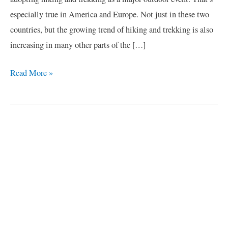
especially true in America and Europe. Not just in these two
countries, but the growing trend of hiking and trekking is also
increasing in many other parts of the […]
Read More »
C
a
t
e
g
o
r