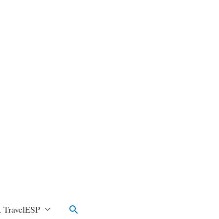
Search
 TravelESP