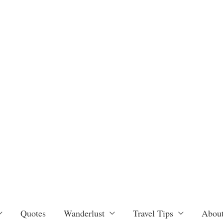
Quotes
Wanderlust
Travel Tips
About