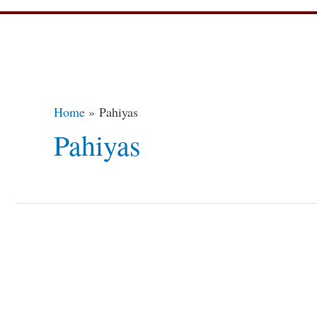
Home
Pahiyas
Pahiyas
Pahiyas
Festival
of
the