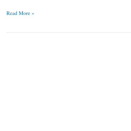
Read More »