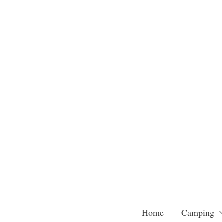
Skip
to
content
Home
Camping