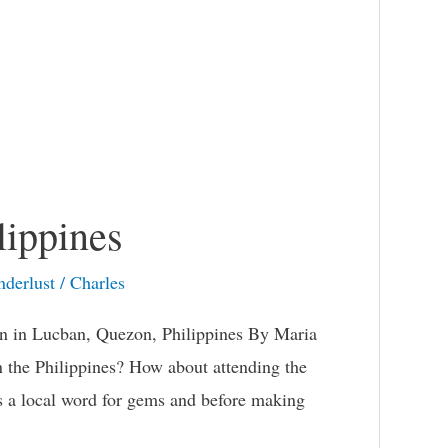
lippines
derlust
/
Charles
on in Lucban, Quezon, Philippines By Maria
n the Philippines? How about attending the
 is a local word for gems and before making