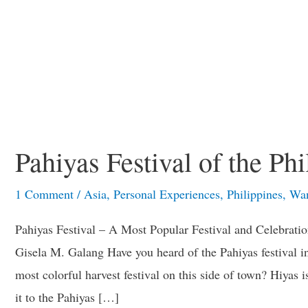
Pahiyas Festival of the Phi
1 Comment
/
Asia
,
Personal Experiences
,
Philippines
,
Wan
Pahiyas Festival – A Most Popular Festival and Celebrati
Gisela M. Galang Have you heard of the Pahiyas festival i
most colorful harvest festival on this side of town? Hiyas
it to the Pahiyas […]