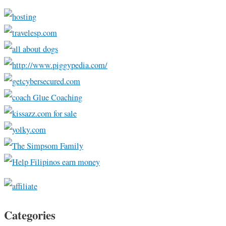
Categories