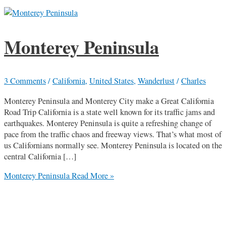
Monterey Peninsula
3 Comments
/
California
,
United States
,
Wanderlust
/
Charles
Monterey Peninsula and Monterey City make a Great California
Road Trip California is a state well known for its traffic jams and
earthquakes. Monterey Peninsula is quite a refreshing change of
pace from the traffic chaos and freeway views. That’s what most of
us Californians normally see. Monterey Peninsula is located on the
central California […]
Monterey Peninsula
Read More »