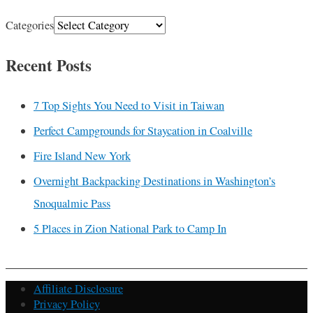
Categories
Recent Posts
7 Top Sights You Need to Visit in Taiwan
Perfect Campgrounds for Staycation in Coalville
Fire Island New York
Overnight Backpacking Destinations in Washington’s
Snoqualmie Pass
5 Places in Zion National Park to Camp In
Affiliate Disclosure
Privacy Policy