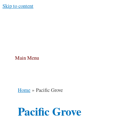
Skip to content
Main Menu
Home
Pacific Grove
Pacific Grove