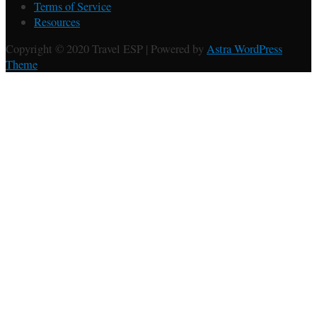
Terms of Service
Resources
Copyright © 2020 Travel ESP | Powered by
Astra WordPress
Theme